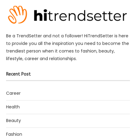
Be a TrendSetter and not a follower! HiTrendSetter is here
to provide you all the inspiration you need to become the
trendiest person when it comes to fashion, beauty,
lifestyle, career and relationships.
Recent Post
Career
Health
Beauty
Fashion