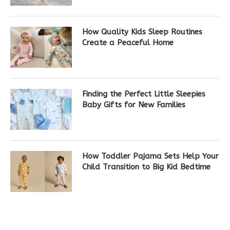
How Quality Kids Sleep Routines
Create a Peaceful Home
Finding the Perfect Little Sleepies
Baby Gifts for New Families
How Toddler Pajama Sets Help Your
Child Transition to Big Kid Bedtime