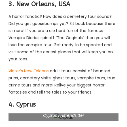
3. New Orleans, USA
A horror fanatic? How does a cemetery tour sound?
Did you get goosebumps yet? Sit back because there
is more! If you are a die hard fan of the famous
Vampire Diaries spinoff “The Originals” then you will
love the vampire tour. Get ready to be spooked and
visit some of the eeriest places that will keep you on
your toes.
Viator’s New Orleans
adult tours consist of haunted
pubs, cemetery visits, ghost tours, vampire tours, true
crime tours and more! Relive your biggest horror
fantasies and tell the tales to your friends.
4. Cyprus
Cyprus | Hitrendsitter