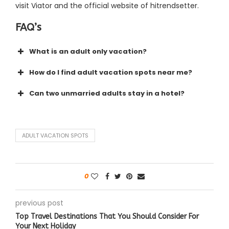
visit Viator and the official website of hitrendsetter.
FAQ’s
What is an adult only vacation?
How do I find adult vacation spots near me?
Can two unmarried adults stay in a hotel?
ADULT VACATION SPOTS
0
previous post
Top Travel Destinations That You Should Consider For
Your Next Holiday