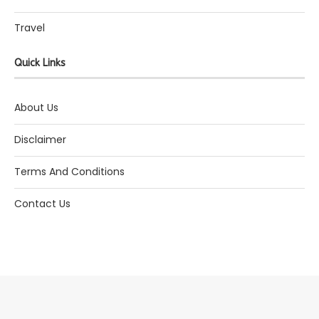
Travel
Quick Links
About Us
Disclaimer
Terms And Conditions
Contact Us