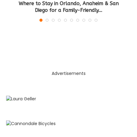
Where to Stay in Orlando, Anaheim & San
B
Diego for a Family-Friendly...
Advertisements