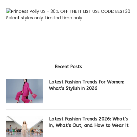
Recent Posts
Latest Fashion Trends for Women:
What’s Stylish in 2026
Latest Fashion Trends 2026: What’s
In, What’s Out, and How to Wear It