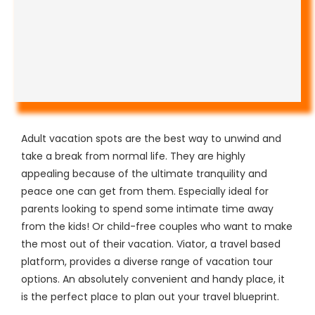
Adult vacation spots are the best way to unwind and
take a break from normal life. They are highly
appealing because of the ultimate tranquility and
peace one can get from them. Especially ideal for
parents looking to spend some intimate time away
from the kids! Or child-free couples who want to make
the most out of their vacation. Viator, a travel based
platform, provides a diverse range of vacation tour
options. An absolutely convenient and handy place, it
is the perfect place to plan out your travel blueprint.