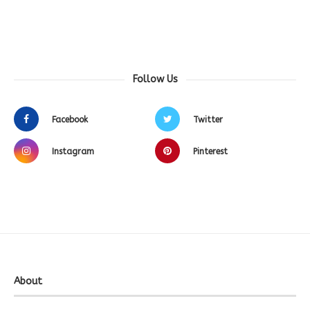
Follow Us
Facebook
Twitter
Instagram
Pinterest
About