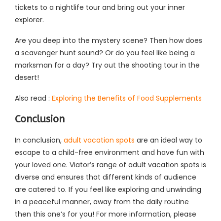
tickets to a nightlife tour and bring out your inner
explorer.
Are you deep into the mystery scene? Then how does
a scavenger hunt sound? Or do you feel like being a
marksman for a day? Try out the shooting tour in the
desert!
Also read :
Exploring the Benefits of Food Supplements
Conclusion
In conclusion,
adult vacation spots
are an ideal way to
escape to a child-free environment and have fun with
your loved one. Viator’s range of adult vacation spots is
diverse and ensures that different kinds of audience
are catered to. If you feel like exploring and unwinding
in a peaceful manner, away from the daily routine
then this one’s for you! For more information, please