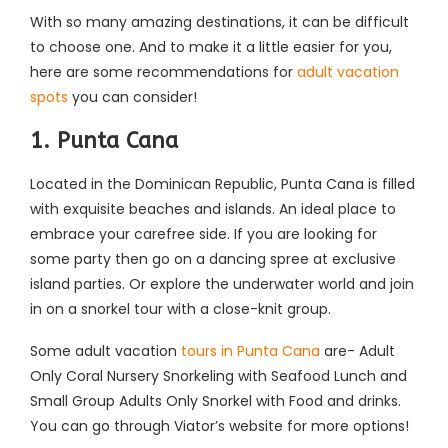
With so many amazing destinations, it can be difficult
to choose one. And to make it a little easier for you,
here are some recommendations for
adult vacation
spots
you can consider!
1. Punta Cana
Located in the Dominican Republic, Punta Cana is filled
with exquisite beaches and islands. An ideal place to
embrace your carefree side. If you are looking for
some party then go on a dancing spree at exclusive
island parties. Or explore the underwater world and join
in on a snorkel tour with a close-knit group.
Some adult vacation
tours in Punta Cana
are- Adult
Only Coral Nursery Snorkeling with Seafood Lunch and
Small Group Adults Only Snorkel with Food and drinks.
You can go through Viator’s website for more options!