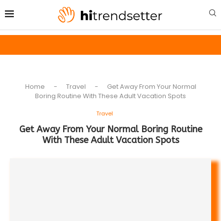
Home
-
Travel
-
Get Away From Your Normal
Boring Routine With These Adult Vacation Spots
Travel
Get Away From Your Normal Boring Routine
With These Adult Vacation Spots