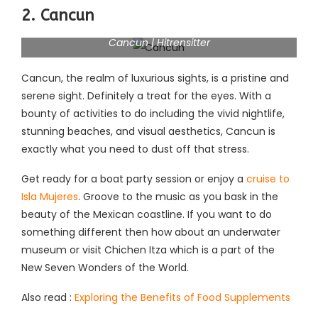
2. Cancun
Cancun | Hitrensitter
Cancun, the realm of luxurious sights, is a pristine and
serene sight. Definitely a treat for the eyes. With a
bounty of activities to do including the vivid nightlife,
stunning beaches, and visual aesthetics, Cancun is
exactly what you need to dust off that stress.
Get ready for a boat party session or enjoy a
cruise to
Isla Mujeres
. Groove to the music as you bask in the
beauty of the Mexican coastline. If you want to do
something different then how about an underwater
museum or visit Chichen Itza which is a part of the
New Seven Wonders of the World.
Also read :
Exploring the Benefits of Food Supplements