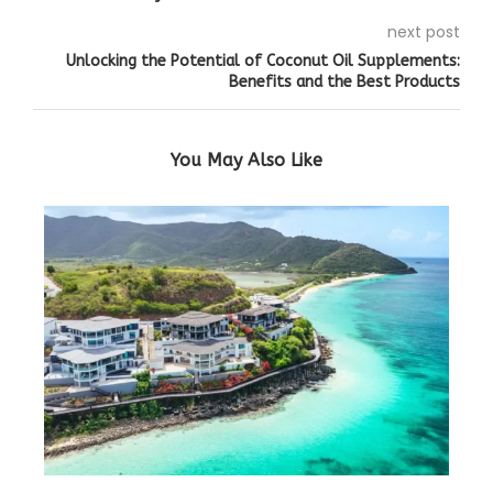
next post
Unlocking the Potential of Coconut Oil Supplements:
Benefits and the Best Products
You May Also Like