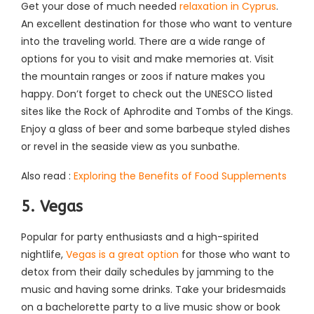
Get your dose of much needed
relaxation in Cyprus
.
An excellent destination for those who want to venture
into the traveling world. There are a wide range of
options for you to visit and make memories at. Visit
the mountain ranges or zoos if nature makes you
happy. Don’t forget to check out the UNESCO listed
sites like the Rock of Aphrodite and Tombs of the Kings.
Enjoy a glass of beer and some barbeque styled dishes
or revel in the seaside view as you sunbathe.
Also read :
Exploring the Benefits of Food Supplements
5. Vegas
Popular for party enthusiasts and a high-spirited
nightlife,
Vegas is a great option
for those who want to
detox from their daily schedules by jamming to the
music and having some drinks. Take your bridesmaids
on a bachelorette party to a live music show or book