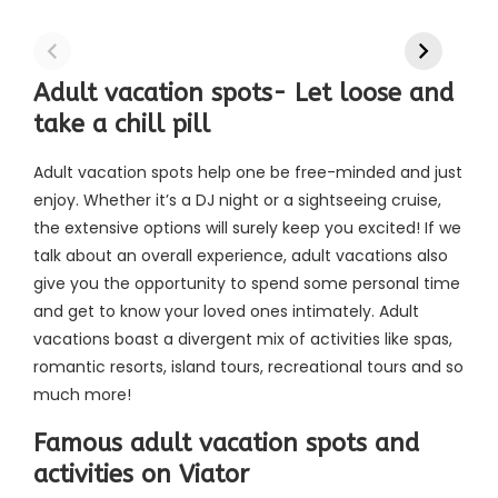
Adult vacation spots- Let loose and
take a chill pill
Adult vacation spots help one be free-minded and just
enjoy. Whether it’s a DJ night or a sightseeing cruise,
the extensive options will surely keep you excited! If we
talk about an overall experience, adult vacations also
give you the opportunity to spend some personal time
and get to know your loved ones intimately. Adult
vacations boast a divergent mix of activities like spas,
romantic resorts, island tours, recreational tours and so
much more!
Famous adult vacation spots and
activities on Viator