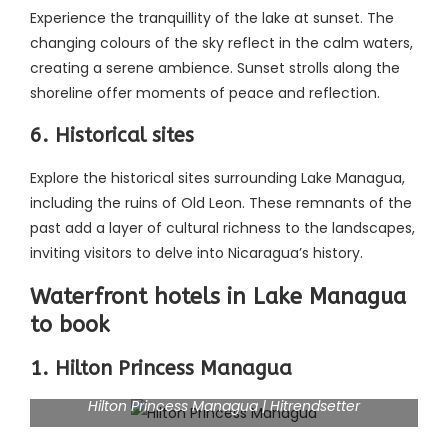
Experience the tranquillity of the lake at sunset. The
changing colours of the sky reflect in the calm waters,
creating a serene ambience. Sunset strolls along the
shoreline offer moments of peace and reflection.
6. Historical sites
Explore the historical sites surrounding Lake Managua,
including the ruins of Old Leon. These remnants of the
past add a layer of cultural richness to the landscapes,
inviting visitors to delve into Nicaragua’s history.
Waterfront hotels in Lake Managua
to book
1. Hilton Princess Managua
Hilton Princess Managua | Hitrendsetter