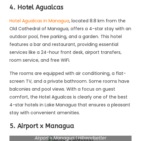
4. Hotel Agualcas
Hotel Agualcas in Managua
, located 8.8 km from the
Old Cathedral of Managua, offers a 4-star stay with an
outdoor pool, free parking, and a garden. This hotel
features a bar and restaurant, providing essential
services like a 24-hour front desk, airport transfers,
room service, and free WiFi.
The rooms are equipped with air conditioning, a flat-
screen TV, and a private bathroom. Some rooms have
balconies and pool views. With a focus on guest
comfort, the Hotel Agualcas is clearly one of the best
4-star hotels in Lake Managua that ensures a pleasant
stay with convenient amenities.
5. Airport x Managua
Airport x Managua | Hitrendsetter