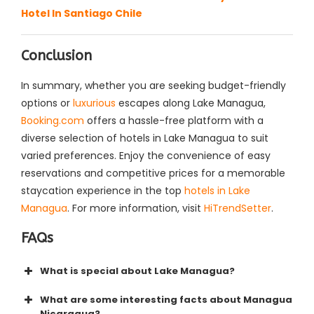
Hotel In Santiago Chile
Conclusion
In summary, whether you are seeking budget-friendly
options or
luxurious
escapes along Lake Managua,
Booking.com
offers a hassle-free platform with a
diverse selection of hotels in Lake Managua to suit
varied preferences. Enjoy the convenience of easy
reservations and competitive prices for a memorable
staycation experience in the top
hotels in Lake
Managua
. For more information, visit
HiTrendSetter
.
FAQs
What is special about Lake Managua?
What are some interesting facts about Managua
Nicaragua?