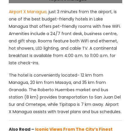
Airport X Managua,
just 3 minutes from the airport, is
one of the best budget-friendly hotels in Lake
Managua that offers pet-friendly rooms with free WiFi.
Amenities include a 24/7 front desk, business centre,
and gift shop. Rooms feature both WiFi and ethernet,
hot showers, LED lighting, and cable TV. A continental
breakfast is available from 4:00 a.m. to 11:00 a.m. for
late check-ins.
The hotel is conveniently located- 12 km from
Managua, 20 km from Masaya, and 35 km from
Granada. The Roberto Huembes market and bus
station (8 km) provides transportation to San Juan Del
Sur and Ometepe, while Tipitapa is 7 km away. Airport
X Managua assists with travel plans and bus schedules.
Also Read –
Iconic Views From The City’s Finest