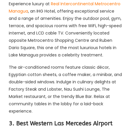
Experience luxury at
Real Intercontinental Metrocentro
Managua
, an IHG Hotel, offering exceptional service
and a range of amenities. Enjoy the outdoor pool, gym,
terrace, and spacious rooms with free WiFi, high-speed
internet, and LCD cable TV. Conveniently located
opposite Metrocentro Shopping Centre and Ruben
Dario Square, this one of the most luxurious hotels in
Lake Managua provides a celebrity treatment.
The air-conditioned rooms feature classic décor,
Egyptian cotton sheets, a coffee maker, a minibar, and
double-sided windows. Indulge in culinary delights at
Factory Steak and Lobster, Nau Sushi Lounge, The
Market restaurant, or the trendy Blue Bar. Relax at
community tables in the lobby for a laid-back
experience.
3. Best Western Las Mercedes Airport