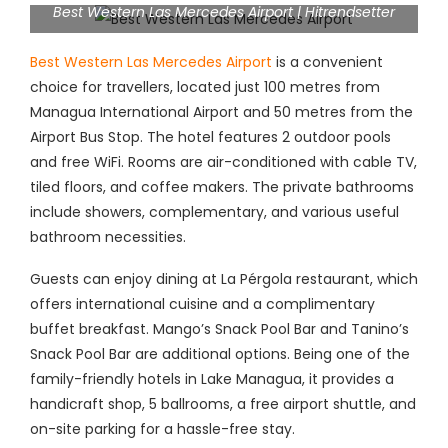
Best Western Las Mercedes Airport | Hitrendsetter
Best Western Las Mercedes Airport
is a convenient
choice for travellers, located just 100 metres from
Managua International Airport and 50 metres from the
Airport Bus Stop. The hotel features 2 outdoor pools
and free WiFi. Rooms are air-conditioned with cable TV,
tiled floors, and coffee makers. The private bathrooms
include showers, complementary, and various useful
bathroom necessities.
Guests can enjoy dining at La Pérgola restaurant, which
offers international cuisine and a complimentary
buffet breakfast. Mango’s Snack Pool Bar and Tanino’s
Snack Pool Bar are additional options. Being one of the
family-friendly hotels in Lake Managua, it provides a
handicraft shop, 5 ballrooms, a free airport shuttle, and
on-site parking for a hassle-free stay.