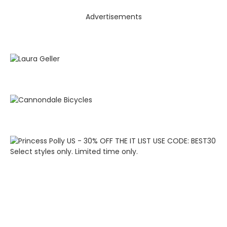
Advertisements