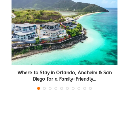
Where to Stay in Orlando, Anaheim & San
B
Diego for a Family-Friendly...