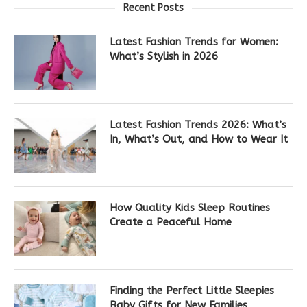
Recent Posts
Latest Fashion Trends for Women:
What’s Stylish in 2026
Latest Fashion Trends 2026: What’s
In, What’s Out, and How to Wear It
How Quality Kids Sleep Routines
Create a Peaceful Home
Finding the Perfect Little Sleepies
Baby Gifts for New Families