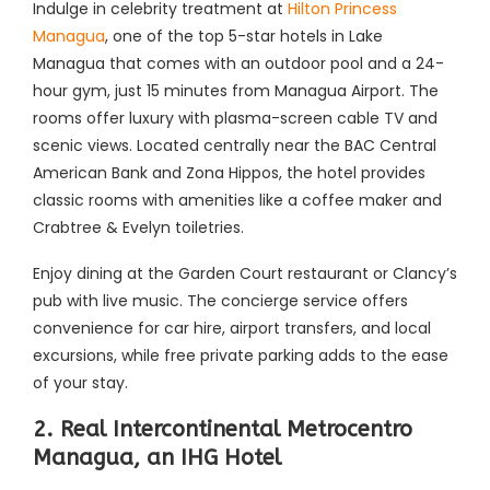
Indulge in celebrity treatment at
Hilton Princess
Managua
, one of the top 5-star hotels in Lake
Managua that comes with an outdoor pool and a 24-
hour gym, just 15 minutes from Managua Airport. The
rooms offer luxury with plasma-screen cable TV and
scenic views. Located centrally near the BAC Central
American Bank and Zona Hippos, the hotel provides
classic rooms with amenities like a coffee maker and
Crabtree & Evelyn toiletries.
Enjoy dining at the Garden Court restaurant or Clancy’s
pub with live music. The concierge service offers
convenience for car hire, airport transfers, and local
excursions, while free private parking adds to the ease
of your stay.
2. Real Intercontinental Metrocentro
Managua, an IHG Hotel