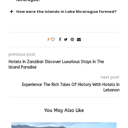
How were the islands in Lake Nicaragua formed?
3
previous post
Hotels In Zanzibar: Discover Luxurious Stays In The
Island Paradise
next post
Experience The Rich Tales Of History With Hotels In
Lebanon
You May Also Like