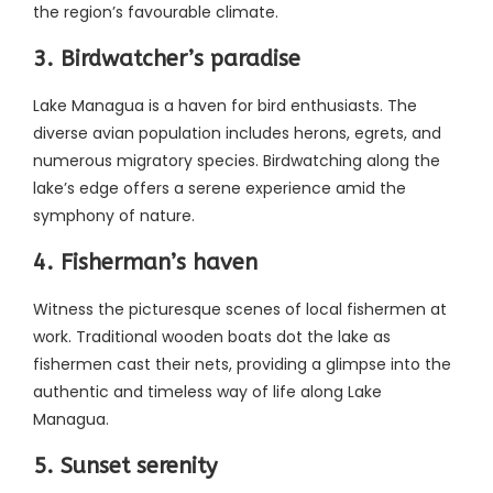
the region’s favourable climate.
3. Birdwatcher’s paradise
Lake Managua is a haven for bird enthusiasts. The
diverse avian population includes herons, egrets, and
numerous migratory species. Birdwatching along the
lake’s edge offers a serene experience amid the
symphony of nature.
4. Fisherman’s haven
Witness the picturesque scenes of local fishermen at
work. Traditional wooden boats dot the lake as
fishermen cast their nets, providing a glimpse into the
authentic and timeless way of life along Lake
Managua.
5. Sunset serenity