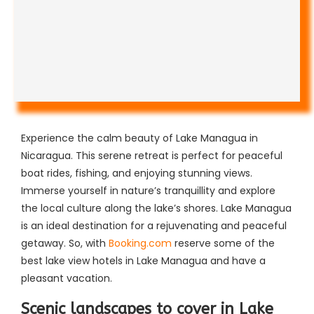
Experience the calm beauty of Lake Managua in
Nicaragua. This serene retreat is perfect for peaceful
boat rides, fishing, and enjoying stunning views.
Immerse yourself in nature’s tranquillity and explore
the local culture along the lake’s shores. Lake Managua
is an ideal destination for a rejuvenating and peaceful
getaway. So, with
Booking.com
reserve some of the
best lake view hotels in Lake Managua and have a
pleasant vacation.
Scenic landscapes to cover in Lake