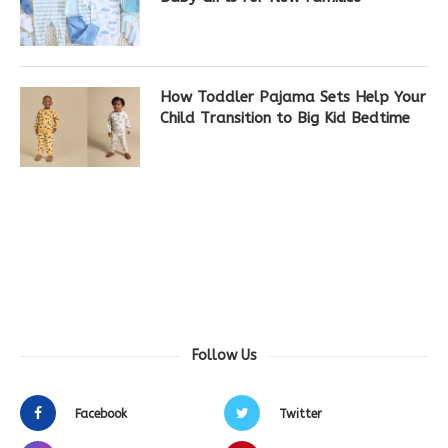
How Toddler Pajama Sets Help Your
Child Transition to Big Kid Bedtime
Follow Us
Facebook
Twitter