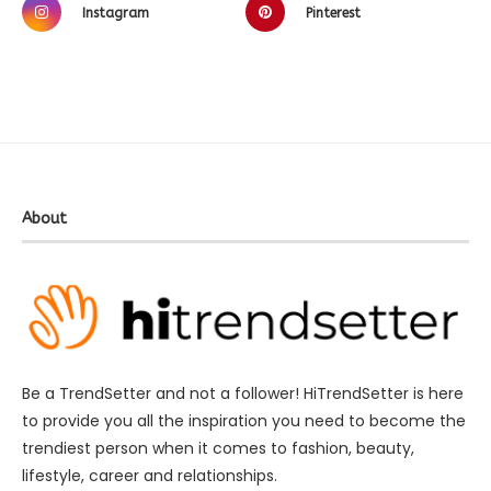
Instagram
Pinterest
About
Be a TrendSetter and not a follower! HiTrendSetter is here
to provide you all the inspiration you need to become the
trendiest person when it comes to fashion, beauty,
lifestyle, career and relationships.