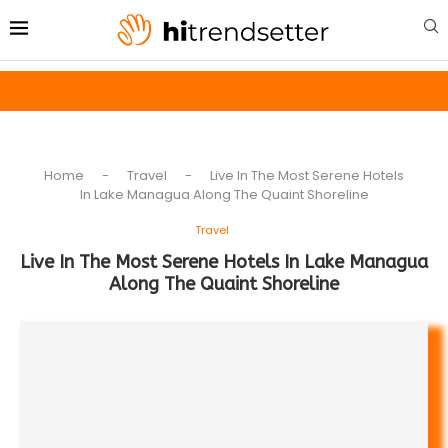
Home
-
Travel
-
Live In The Most Serene Hotels
In Lake Managua Along The Quaint Shoreline
Travel
Live In The Most Serene Hotels In Lake Managua
Along The Quaint Shoreline