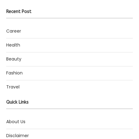
Recent Post
Career
Health
Beauty
Fashion
Travel
Quick Links
About Us
Disclaimer