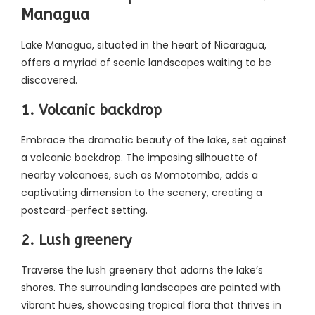
Managua
Lake Managua, situated in the heart of Nicaragua,
offers a myriad of scenic landscapes waiting to be
discovered.
1. Volcanic backdrop
Embrace the dramatic beauty of the lake, set against
a volcanic backdrop. The imposing silhouette of
nearby volcanoes, such as Momotombo, adds a
captivating dimension to the scenery, creating a
postcard-perfect setting.
2. Lush greenery
Traverse the lush greenery that adorns the lake’s
shores. The surrounding landscapes are painted with
vibrant hues, showcasing tropical flora that thrives in