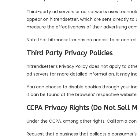
Third-party ad servers or ad networks uses technolo
appear on hitrendsetter, which are sent directly to
measure the effectiveness of their advertising cam
Note that hitrendsetter has no access to or control
Third Party Privacy Policies
hitrendsetter’s Privacy Policy does not apply to oth
ad servers for more detailed information. It may in
You can choose to disable cookies through your in
it can be found at the browsers’ respective website
CCPA Privacy Rights (Do Not Sell 
Under the CCPA, among other rights, California con
Request that a business that collects a consumer’s