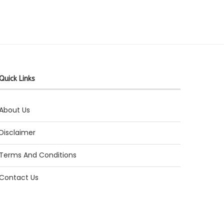
Quick Links
About Us
Disclaimer
Terms And Conditions
Contact Us