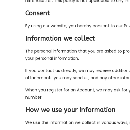
hitrendsetter. This policy is not applicable to any i
Consent
By using our website, you hereby consent to our Pri
Information we collect
The personal information that you are asked to prov
your personal information.
If you contact us directly, we may receive additi
attachments you may send us, and any other info
When you register for an Account, we may ask for
number.
How we use your information
We use the information we collect in various ways, i