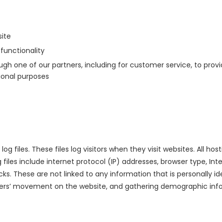
ite
functionality
gh one of our partners, including for customer service, to prov
ional purposes
og files. These files log visitors when they visit websites. All h
g files include internet protocol (IP) addresses, browser type, In
cks. These are not linked to any information that is personally id
 users’ movement on the website, and gathering demographic inf