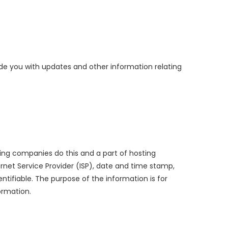
ide you with updates and other information relating
osting companies do this and a part of hosting
ternet Service Provider (ISP), date and time stamp,
entifiable. The purpose of the information is for
ormation.