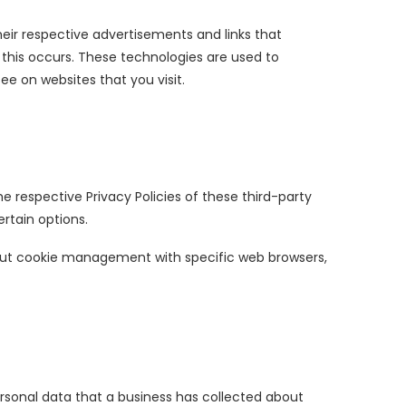
heir respective advertisements and links that
 this occurs. These technologies are used to
e on websites that you visit.
he respective Privacy Policies of these third-party
rtain options.
bout cookie management with specific web browsers,
ersonal data that a business has collected about