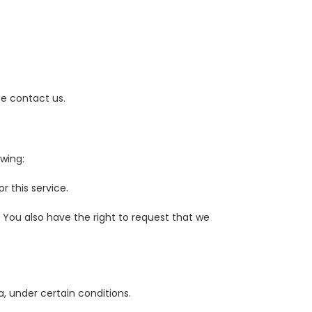
se contact us.
owing:
 this service.
. You also have the right to request that we
a, under certain conditions.