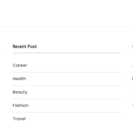
Recent Post
Career
Health
Beauty
Fashion
Travel