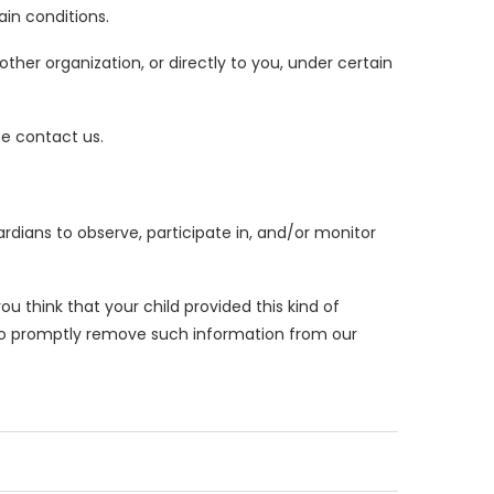
ain conditions.
ther organization, or directly to you, under certain
se contact us.
ardians to observe, participate in, and/or monitor
ou think that your child provided this kind of
 to promptly remove such information from our