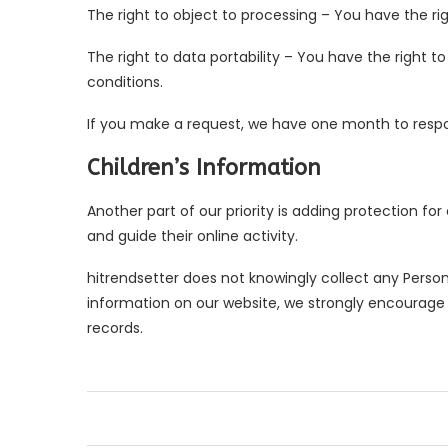
The right to object to processing – You have the rig
The right to data portability – You have the right t
conditions.
If you make a request, we have one month to respond
Children’s Information
Another part of our priority is adding protection fo
and guide their online activity.
hitrendsetter does not knowingly collect any Personal
information on our website, we strongly encourage
records.