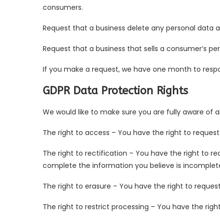
consumers.
Request that a business delete any personal data 
Request that a business that sells a consumer’s per
If you make a request, we have one month to respond
GDPR Data Protection Rights
We would like to make sure you are fully aware of all
The right to access – You have the right to request
The right to rectification – You have the right to r
complete the information you believe is incomplet
The right to erasure – You have the right to reques
The right to restrict processing – You have the righ