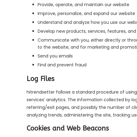
Provide, operate, and maintain our website
Improve, personalize, and expand our website
Understand and analyze how you use our webs
Develop new products, services, features, and 
Communicate with you, either directly or throu
to the website, and for marketing and promot
Send you emails
Find and prevent fraud
Log Files
hitrendsetter follows a standard procedure of using l
services’ analytics. The information collected by lo
referring/exit pages, and possibly the number of cli
analyzing trends, administering the site, tracking
Cookies and Web Beacons