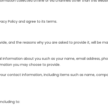
nformation collected offline or via channels other than this websi
vacy Policy and agree to its terms.
ide, and the reasons why you are asked to provide it, will be ma
onal information about you such as your name, email address, 
rmation you may choose to provide.
 your contact information, including items such as name, comp
ncluding to: