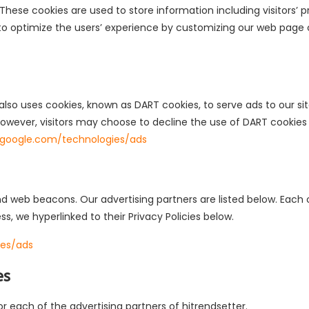
. These cookies are used to store information including visitors
d to optimize the users’ experience by customizing our web page
 also uses cookies, known as DART cookies, to serve ads to our site
owever, visitors may choose to decline the use of DART cookies
es.google.com/technologies/ads
 web beacons. Our advertising partners are listed below. Each o
ess, we hyperlinked to their Privacy Policies below.
ies/ads
es
for each of the advertising partners of hitrendsetter.