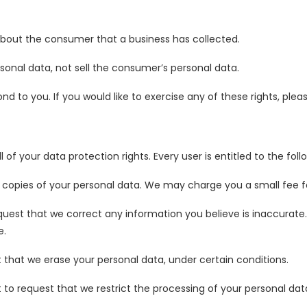
about the consumer that a business has collected.
sonal data, not sell the consumer’s personal data.
 to you. If you would like to exercise any of these rights, plea
 of your data protection rights. Every user is entitled to the foll
 copies of your personal data. We may charge you a small fee for
equest that we correct any information you believe is inaccurate
e.
t that we erase your personal data, under certain conditions.
t to request that we restrict the processing of your personal dat