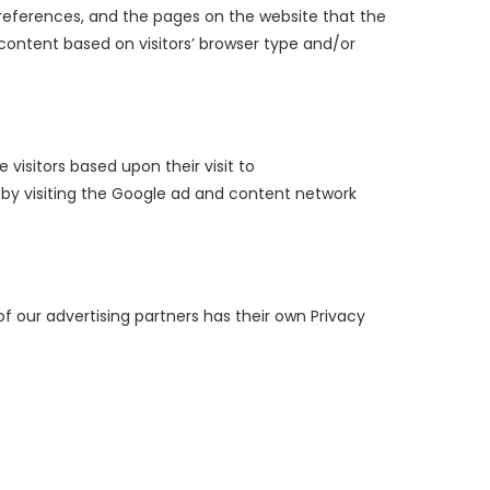
’ preferences, and the pages on the website that the
 content based on visitors’ browser type and/or
 visitors based upon their visit to
 by visiting the Google ad and content network
f our advertising partners has their own Privacy