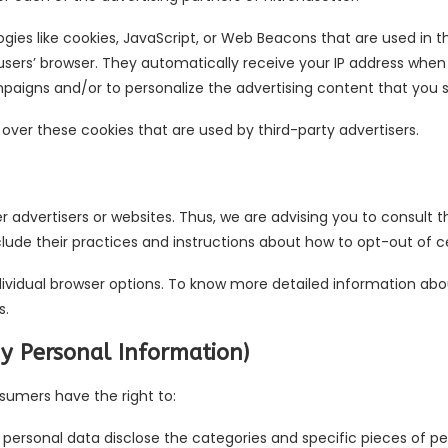
gies like cookies, JavaScript, or Web Beacons that are used in t
 users’ browser. They automatically receive your IP address when
paigns and/or to personalize the advertising content that you se
 over these cookies that are used by third-party advertisers.
er advertisers or websites. Thus, we are advising you to consult t
clude their practices and instructions about how to opt-out of ce
dividual browser options. To know more detailed information a
s.
My Personal Information)
sumers have the right to:
 personal data disclose the categories and specific pieces of p