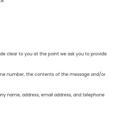
te.
de clear to you at the point we ask you to provide
phone number, the contents of the message and/or
any name, address, email address, and telephone