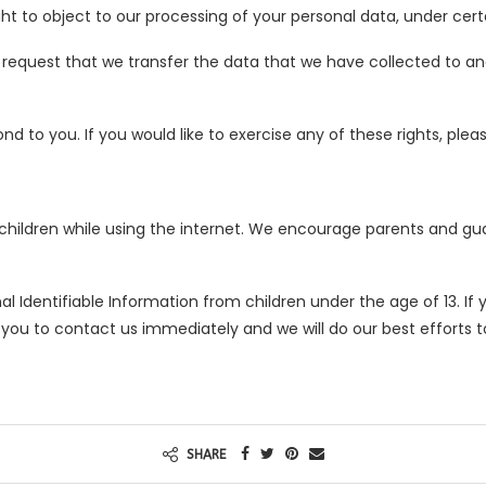
ht to object to our processing of your personal data, under cert
o request that we transfer the data that we have collected to ano
 to you. If you would like to exercise any of these rights, plea
r children while using the internet. We encourage parents and gu
 Identifiable Information from children under the age of 13. If y
 you to contact us immediately and we will do our best efforts
SHARE