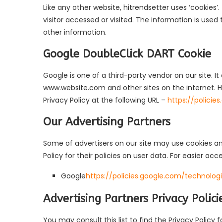
Like any other website, hitrendsetter uses ‘cookies’
visitor accessed or visited. The information is use
other information.
Google DoubleClick DART Cookie
Google is one of a third-party vendor on our site. It
www.website.com and other sites on the internet. H
Privacy Policy at the following URL –
https://polici
Our Advertising Partners
Some of advertisers on our site may use cookies and
Policy for their policies on user data. For easier acc
Google
https://policies.google.com/technolog
Advertising Partners Privacy Polici
You may consult this list to find the Privacy Policy 