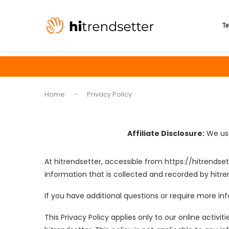
Te
Home
-
Privacy Policy
Affiliate Disclosure:
We use
At hitrendsetter, accessible from https://hitrendset
information that is collected and recorded by hitre
If you have additional questions or require more inf
This Privacy Policy applies only to our online activit