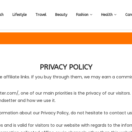
ch
Lifestyle
Travel
Beauty
Fashion
Health
Car
PRIVACY POLICY
 affiliate links. If you buy through them, we may earn a commis
ter.com/, one of our main priorities is the privacy of our visitor
ndsetter and how we use it.
ormation about our Privacy Policy, do not hesitate to contact us
ies and is valid for visitors to our website with regards to the in