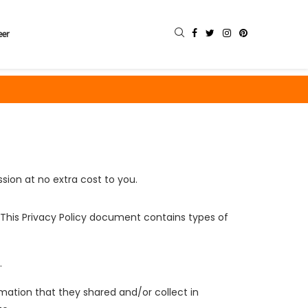
eer
sion at no extra cost to you.
s. This Privacy Policy document contains types of
.
formation that they shared and/or collect in