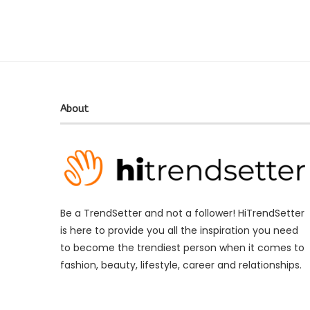
About
Be a TrendSetter and not a follower! HiTrendSetter
is here to provide you all the inspiration you need
to become the trendiest person when it comes to
fashion, beauty, lifestyle, career and relationships.