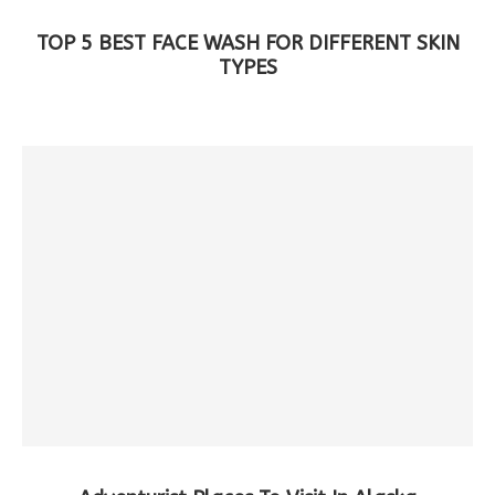
TOP 5 BEST FACE WASH FOR DIFFERENT SKIN
TYPES