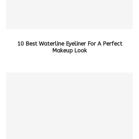
10 Best Waterline Eyeliner For A Perfect
Makeup Look