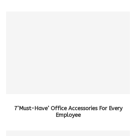
7’Must-Have’ Office Accessories For Every
Employee