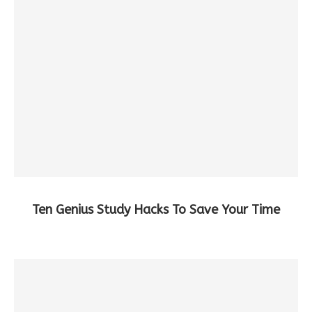
Ten Genius Study Hacks To Save Your Time