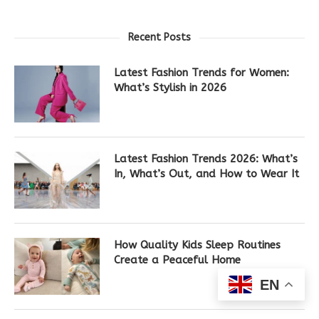
Recent Posts
Latest Fashion Trends for Women:
What’s Stylish in 2026
Latest Fashion Trends 2026: What’s
In, What’s Out, and How to Wear It
How Quality Kids Sleep Routines
Create a Peaceful Home
EN