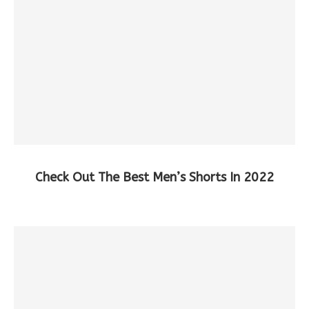
Check Out The Best Men’s Shorts In 2022