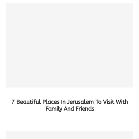
7 Beautiful Places In Jerusalem To Visit With
Family And Friends