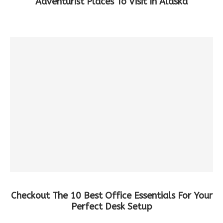
Adventurist Places To Visit In Alaska
Checkout The 10 Best Office Essentials For Your
Perfect Desk Setup