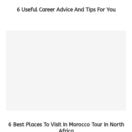
6 Useful Career Advice And Tips For You
6 Best Places To Visit In Morocco Tour In North
Africa