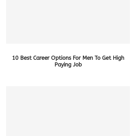
10 Best Career Options For Men To Get High
Paying Job