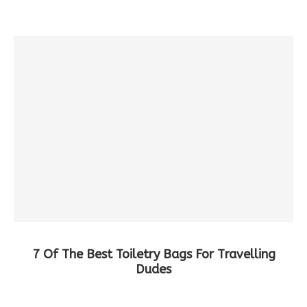
7 Of The Best Toiletry Bags For Travelling
Dudes