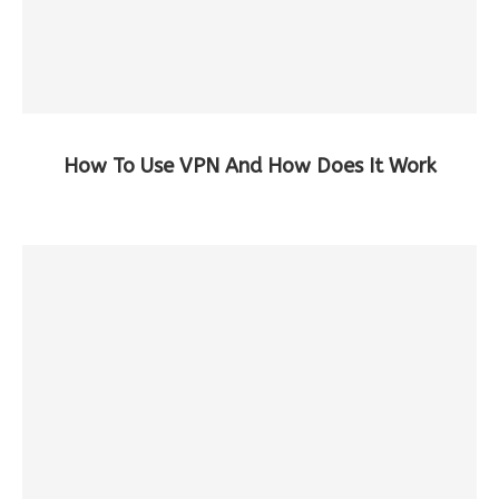
How To Use VPN And How Does It Work