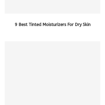
9 Best Tinted Moisturizers For Dry Skin