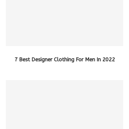
7 Best Designer Clothing For Men In 2022