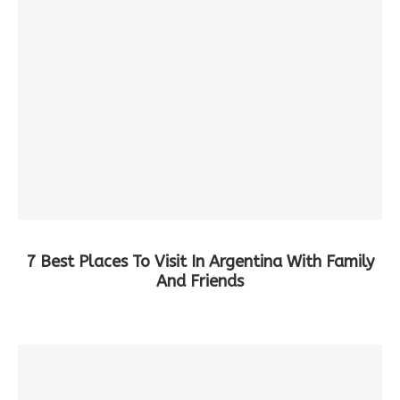
7 Best Places To Visit In Argentina With Family
And Friends