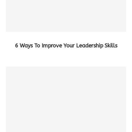
6 Ways To Improve Your Leadership Skills