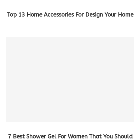
Top 13 Home Accessories For Design Your Home
7 Best Shower Gel For Women That You Should