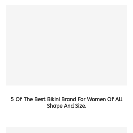
5 Of The Best Bikini Brand For Women Of All
Shape And Size.