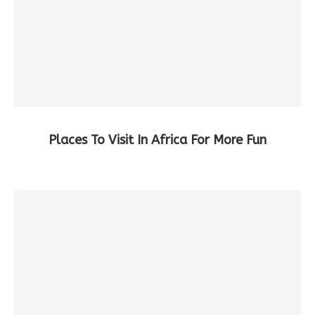
Places To Visit In Africa For More Fun