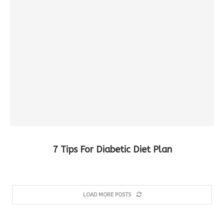
7 Tips For Diabetic Diet Plan
LOAD MORE POSTS