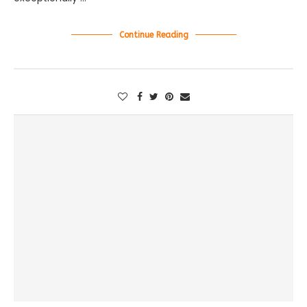
Continue Reading