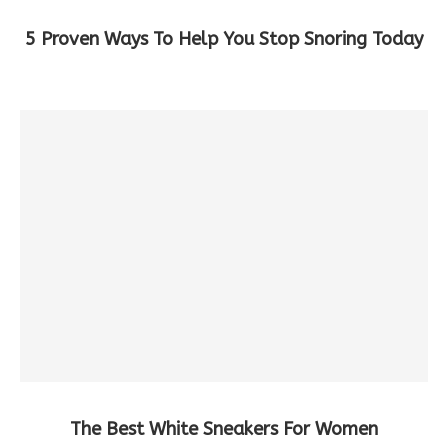
5 Proven Ways To Help You Stop Snoring Today
The Best White Sneakers For Women