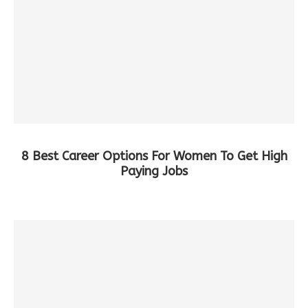
8 Best Career Options For Women To Get High
Paying Jobs