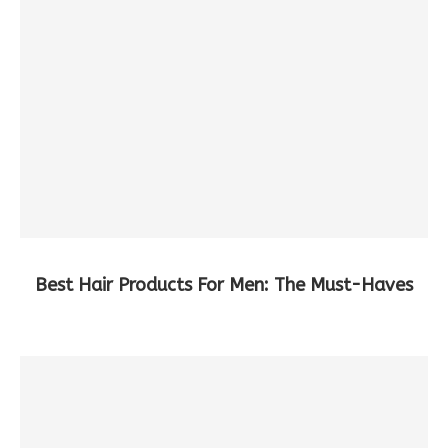
Best Hair Products For Men: The Must-Haves