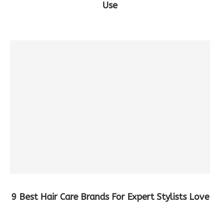
Use
9 Best Hair Care Brands For Expert Stylists Love