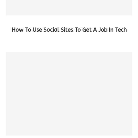
How To Use Social Sites To Get A Job In Tech