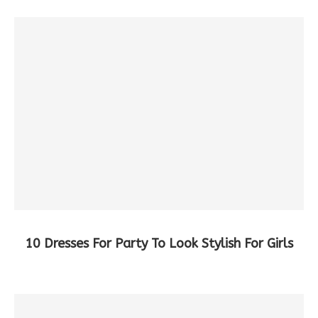
10 Dresses For Party To Look Stylish For Girls