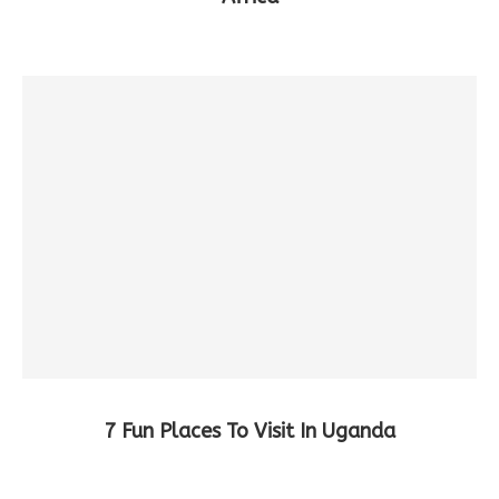
7 Fun Places To Visit In Uganda