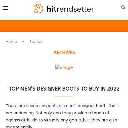
Home
-
Stories
ARCHIVES
TOP MEN’S DESIGNER BOOTS TO BUY IN 2022
There are several aspects of men’s designer boots that
are endearing. Not only can they provide a touch of
badass attitude to virtually any getup, but they are also
exceptionally …