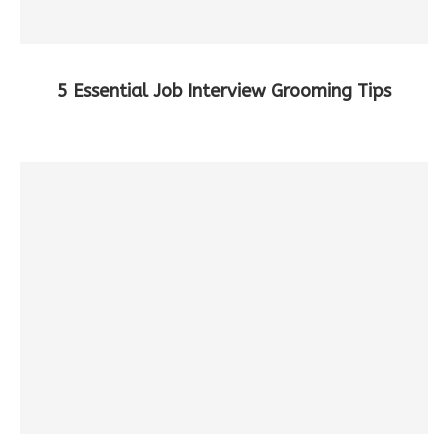
5 Essential Job Interview Grooming Tips