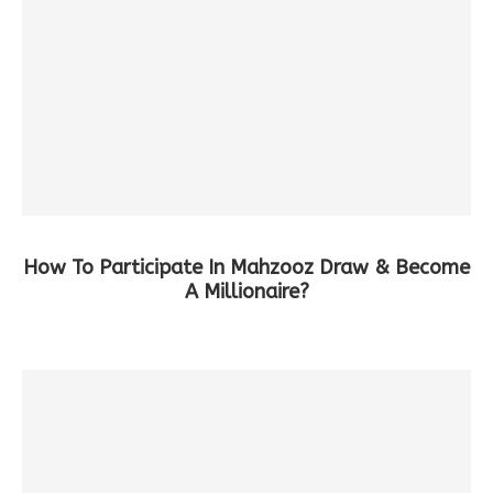
How To Participate In Mahzooz Draw & Become
A Millionaire?