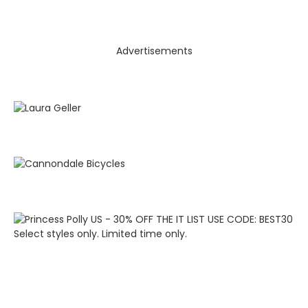
Advertisements