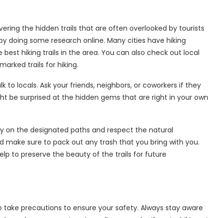
vering the hidden trails that are often overlooked by tourists
rt by doing some research online. Many cities have hiking
best hiking trails in the area. You can also check out local
arked trails for hiking.
lk to locals. Ask your friends, neighbors, or coworkers if they
ght be surprised at the hidden gems that are right in your own
ay on the designated paths and respect the natural
and make sure to pack out any trash that you bring with you.
lp to preserve the beauty of the trails for future
l to take precautions to ensure your safety. Always stay aware