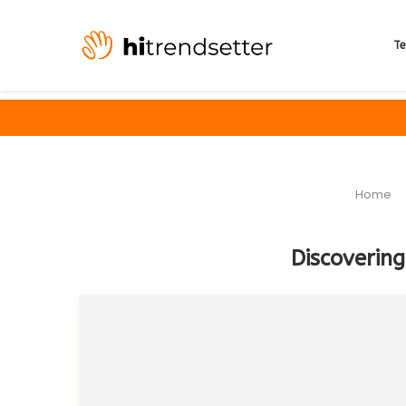
Te
Home
Discovering