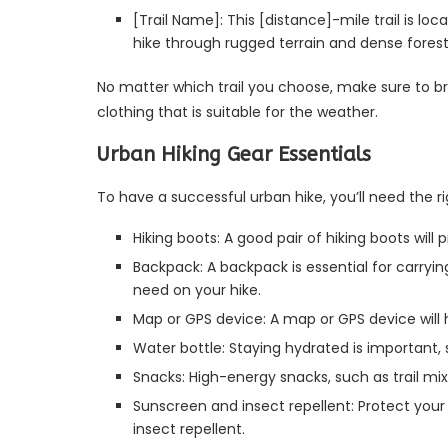
[Trail Name]: This [distance]-mile trail is lo
hike through rugged terrain and dense forests.
No matter which trail you choose, make sure to b
clothing that is suitable for the weather.
Urban Hiking Gear Essentials
To have a successful urban hike, you’ll need the r
Hiking boots: A good pair of hiking boots will
Backpack: A backpack is essential for carryi
need on your hike.
Map or GPS device: A map or GPS device will h
Water bottle: Staying hydrated is important, 
Snacks: High-energy snacks, such as trail mix 
Sunscreen and insect repellent: Protect your
insect repellent.