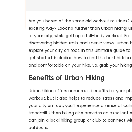
Are you bored of the same old workout routines? A
exciting way? Look no further than urban hiking! 
of your city, while getting a full-body workout. F
discovering hidden trails and scenic views, urban
explore your city on foot. In this ultimate guide t
get started, including how to find the best hidden 
and comfortable on your hike. So, grab your hiking
Benefits of Urban Hiking
Urban hiking offers numerous benefits for your phy
workout, but it also helps to reduce stress and i
your city on foot, you’ll experience a sense of ca
treadmill. Urban hiking also provides an excellen
can join a local hiking group or club to connect w
outdoors.