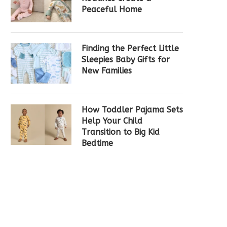
Peaceful Home
Finding the Perfect Little
Sleepies Baby Gifts for
New Families
How Toddler Pajama Sets
Help Your Child
Transition to Big Kid
Bedtime