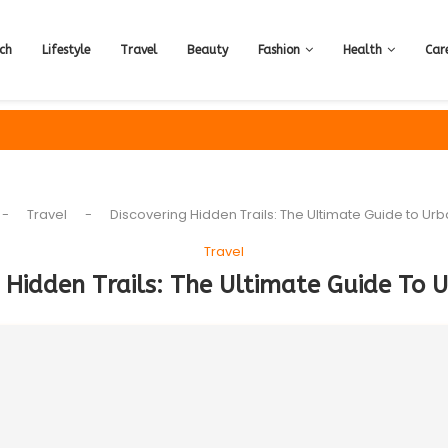
ch
Lifestyle
Travel
Beauty
Fashion
Health
Car
-
Travel
-
Discovering Hidden Trails: The Ultimate Guide to Urb
Travel
 Hidden Trails: The Ultimate Guide To 