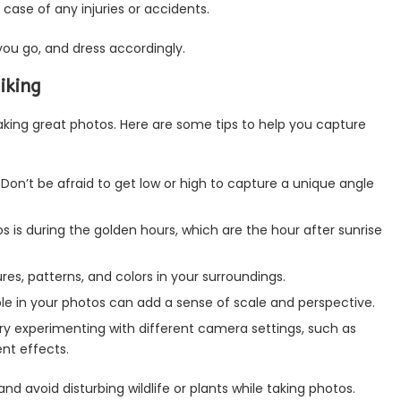
 in case of any injuries or accidents.
ou go, and dress accordingly.
iking
taking great photos. Here are some tips to help you capture
 Don’t be afraid to get low or high to capture a unique angle
os is during the golden hours, which are the hour after sunrise
ures, patterns, and colors in your surroundings.
ple in your photos can add a sense of scale and perspective.
ry experimenting with different camera settings, such as
nt effects.
 avoid disturbing wildlife or plants while taking photos.