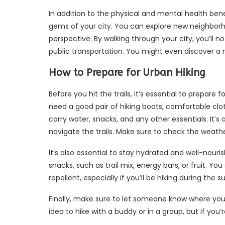
In addition to the physical and mental health bene
gems of your city. You can explore new neighborho
perspective. By walking through your city, you’ll 
public transportation. You might even discover a 
How to Prepare for Urban Hiking
Before you hit the trails, it’s essential to prepare fo
need a good pair of hiking boots, comfortable clot
carry water, snacks, and any other essentials. It’s
navigate the trails. Make sure to check the weath
It’s also essential to stay hydrated and well-nour
snacks, such as trail mix, energy bars, or fruit. Y
repellent, especially if you’ll be hiking during th
Finally, make sure to let someone know where you’l
idea to hike with a buddy or in a group, but if yo