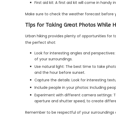
First aid kit: A first aid kit will come in handy
Make sure to check the weather forecast before y
Tips for Taking Great Photos While H
Urban hiking provides plenty of opportunities for 
the perfect shot:
Look for interesting angles and perspectives:
of your surroundings.
Use natural light: The best time to take phot
and the hour before sunset.
Capture the details: Look for interesting text
Include people in your photos: Including peo
Experiment with different camera settings: T
aperture and shutter speed, to create differe
Remember to be respectful of your surroundings and