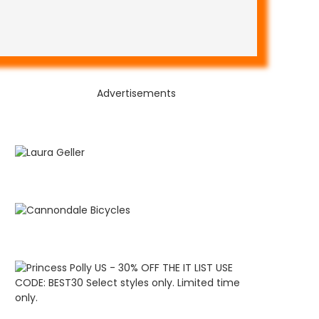
Advertisements