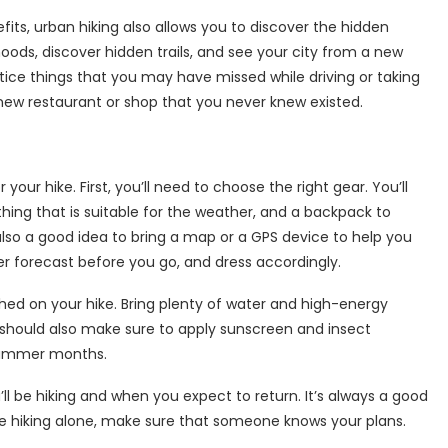
fits, urban hiking also allows you to discover the hidden
ods, discover hidden trails, and see your city from a new
notice things that you may have missed while driving or taking
new restaurant or shop that you never knew existed.
r your hike. First, you’ll need to choose the right gear. You’ll
hing that is suitable for the weather, and a backpack to
 also a good idea to bring a map or a GPS device to help you
er forecast before you go, and dress accordingly.
ished on your hike. Bring plenty of water and high-energy
ou should also make sure to apply sunscreen and insect
e summer months.
l be hiking and when you expect to return. It’s always a good
u’re hiking alone, make sure that someone knows your plans.