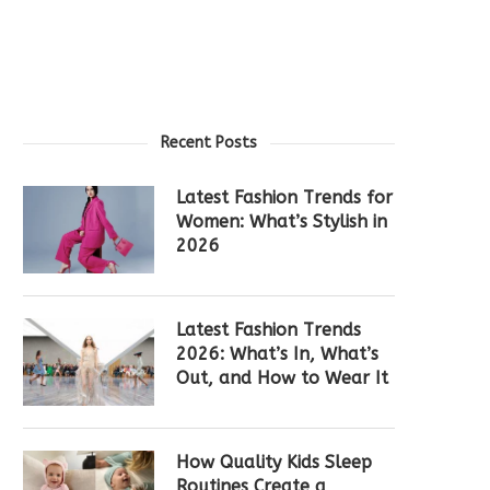
Recent Posts
Latest Fashion Trends for
Women: What’s Stylish in
2026
Latest Fashion Trends
2026: What’s In, What’s
Out, and How to Wear It
How Quality Kids Sleep
Routines Create a