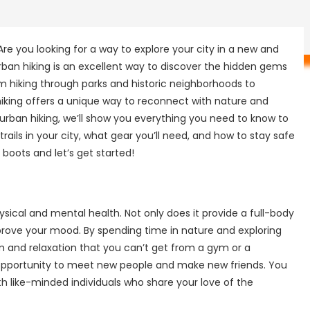
re you looking for a way to explore your city in a new and
Urban hiking is an excellent way to discover the hidden gems
rom hiking through parks and historic neighborhoods to
 hiking offers a unique way to reconnect with nature and
o urban hiking, we’ll show you everything you need to know to
trails in your city, what gear you’ll need, and how to stay safe
 boots and let’s get started!
sical and mental health. Not only does it provide a full-body
mprove your mood. By spending time in nature and exploring
lm and relaxation that you can’t get from a gym or a
t opportunity to meet new people and make new friends. You
ith like-minded individuals who share your love of the