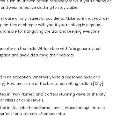
, such as uneven terrain or slippery rocks. If you’re hiking at
and wear reflective clothing to stay visible.
u, in case of any injuries or accidents. Make sure that your cell
battery or charger with you. If you’re hiking in a group,
esponsible for navigating the trail and keeping everyone
ounter on the trails. While urban wildlife is generally not
 space and avoid disturbing their habitats.
ity] is no exception. Whether you’re a seasoned hiker or a
ity]. Here are some of the best urban hiking trails in [City]:
ated in [Park Name], and it offers stunning views of the city
 hikers of all skill levels.
ocated in [Neighborhood Name], and it winds through historic
erfect for a leisurely afternoon hike.