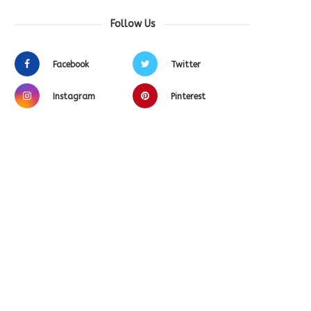
Follow Us
Facebook
Twitter
Instagram
Pinterest