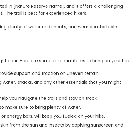
cated in [Nature Reserve Name], and it offers a challenging
 The trail is best for experienced hikers.
ring plenty of water and snacks, and wear comfortable
ight gear. Here are some essential items to bring on your hike:
 provide support and traction on uneven terrain.
ng water, snacks, and any other essentials that you might
elp you navigate the trails and stay on track.
so make sure to bring plenty of water.
or energy bars, will keep you fueled on your hike.
 skin from the sun and insects by applying sunscreen and