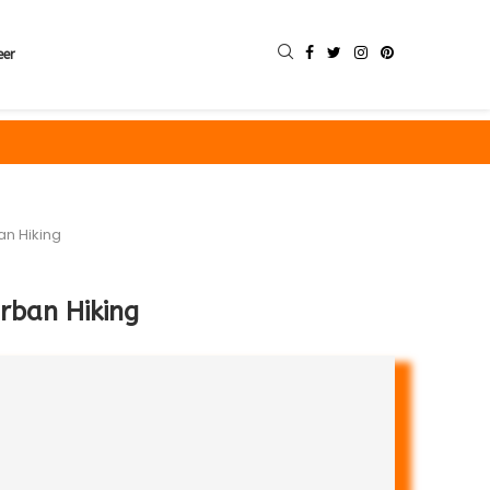
eer
an Hiking
Urban Hiking