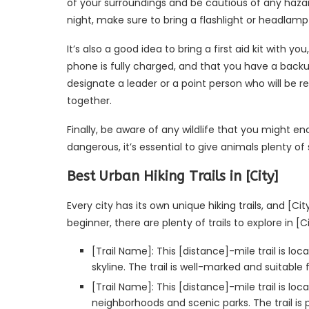
of your surroundings and be cautious of any hazards
night, make sure to bring a flashlight or headlamp 
It’s also a good idea to bring a first aid kit with yo
phone is fully charged, and that you have a backup 
designate a leader or a point person who will be r
together.
Finally, be aware of any wildlife that you might enc
dangerous, it’s essential to give animals plenty of
Best Urban Hiking Trails in [City]
Every city has its own unique hiking trails, and [C
beginner, there are plenty of trails to explore in [C
[Trail Name]: This [distance]-mile trail is loc
skyline. The trail is well-marked and suitable for
[Trail Name]: This [distance]-mile trail is l
neighborhoods and scenic parks. The trail is p