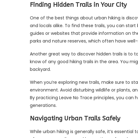
Finding Hidden Trails in Your City
One of the best things about urban hiking is disco
and locals alike. To find these trails, you can sta
guides or websites that provide information on the 
parks and nature reserves, which often have well-m
Another great way to discover hidden trails is to ta
know of any good hiking trails in the area. You mi
backyard.
When you’re exploring new trails, make sure to st
environment. Avoid disturbing wildlife or plants, 
By practicing Leave No Trace principles, you can he
generations.
Navigating Urban Trails Safely
While urban hiking is generally safe, it’s essentia