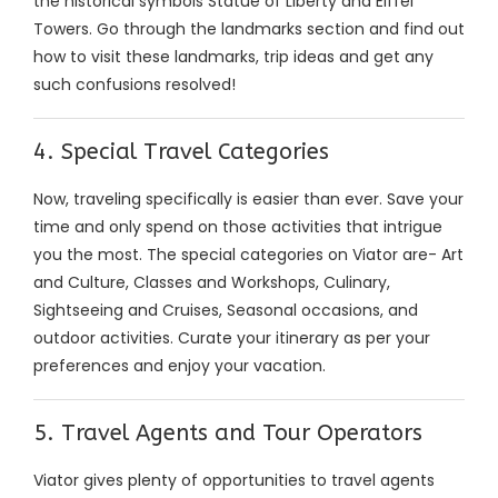
the historical symbols Statue of Liberty and Eiffel
Towers. Go through the landmarks section and find out
how to visit these landmarks, trip ideas and get any
such confusions resolved!
4. Special Travel Categories
Now, traveling specifically is easier than ever. Save your
time and only spend on those activities that intrigue
you the most. The special categories on Viator are- Art
and Culture, Classes and Workshops, Culinary,
Sightseeing and Cruises, Seasonal occasions, and
outdoor activities. Curate your itinerary as per your
preferences and enjoy your vacation.
5. Travel Agents and Tour Operators
Viator gives plenty of opportunities to travel agents