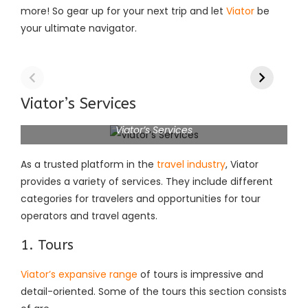
more! So gear up for your next trip and let
Viator
be
your ultimate navigator.
Viator’s Services
Viator’s Services
As a trusted platform in the
travel industry
, Viator
provides a variety of services. They include different
categories for travelers and opportunities for tour
operators and travel agents.
1. Tours
Viator’s expansive range
of tours is impressive and
detail-oriented. Some of the tours this section consists