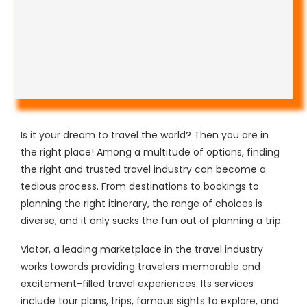
Is it your dream to travel the world? Then you are in
the right place! Among a multitude of options, finding
the right and trusted travel industry can become a
tedious process. From destinations to bookings to
planning the right itinerary, the range of choices is
diverse, and it only sucks the fun out of planning a trip.
Viator, a leading marketplace in the travel industry
works towards providing travelers memorable and
excitement-filled travel experiences. Its services
include tour plans, trips, famous sights to explore, and