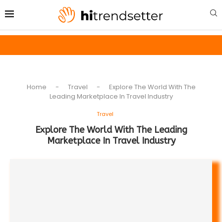
Home
-
Travel
-
Explore The World With The
Leading Marketplace In Travel Industry
Travel
Explore The World With The Leading
Marketplace In Travel Industry