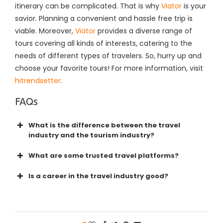
itinerary can be complicated. That is why
Viator
is your
savior. Planning a convenient and hassle free trip is
viable. Moreover,
Viator
provides a diverse range of
tours covering all kinds of interests, catering to the
needs of different types of travelers. So, hurry up and
choose your favorite tours!
For more information, visit
hitrendsetter
.
FAQs
What is the difference between the travel
industry and the tourism industry?
What are some trusted travel platforms?
Is a career in the travel industry good?