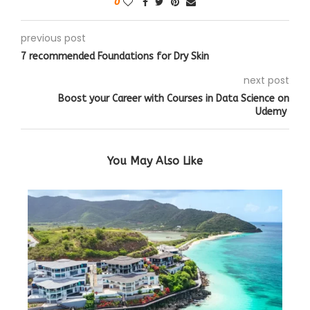
0
previous post
7 recommended Foundations for Dry Skin
next post
Boost your Career with Courses in Data Science on
Udemy
You May Also Like