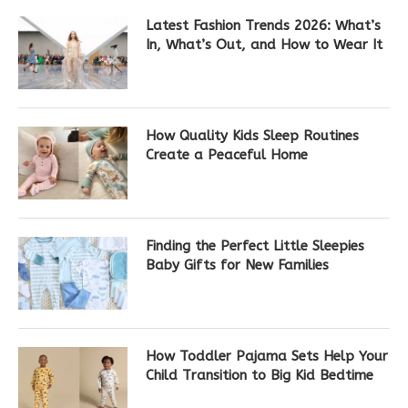
Latest Fashion Trends 2026: What’s
In, What’s Out, and How to Wear It
How Quality Kids Sleep Routines
Create a Peaceful Home
Finding the Perfect Little Sleepies
Baby Gifts for New Families
How Toddler Pajama Sets Help Your
Child Transition to Big Kid Bedtime