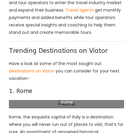
and tour operators to enter the travel industry market
and expand their business.
Travel agents
get monthly
payments and added benefits while tour operators
receive special insights and coaching to help them
stand out and create memorable tours.
Trending Destinations on Viator
Have a look at some of the most sought out
destinations on Viator
you can consider for your next
vacation-
1. Rome
Rome
Rome, the exquisite capital of Italy is a destination
where you will never run out of places to visit, that’s for
sure. An assortment of renowned historical