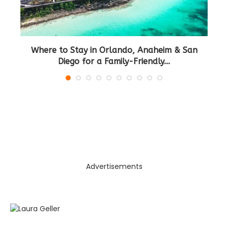
Where to Stay in Orlando, Anaheim & San
B
Diego for a Family-Friendly...
Advertisements