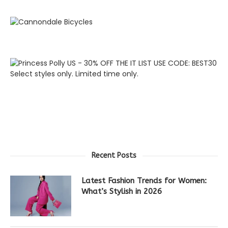
Recent Posts
Latest Fashion Trends for Women:
What’s Stylish in 2026