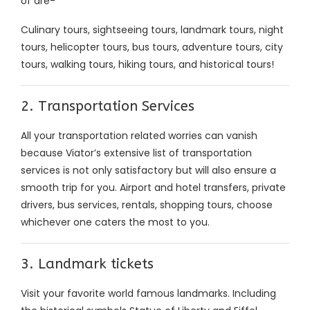
of are-
Culinary tours, sightseeing tours, landmark tours, night
tours, helicopter tours, bus tours, adventure tours, city
tours, walking tours, hiking tours, and historical tours!
2. Transportation Services
All your transportation related worries can vanish
because Viator’s extensive list of transportation
services is not only satisfactory but will also ensure a
smooth trip for you. Airport and hotel transfers, private
drivers, bus services, rentals, shopping tours, choose
whichever one caters the most to you.
3. Landmark tickets
Visit your favorite world famous landmarks. Including