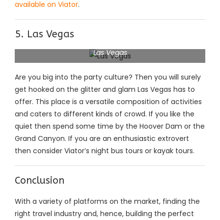
available on Viator
.
5. Las Vegas
Las Vegas
Are you big into the party culture? Then you will surely
get hooked on the glitter and glam Las Vegas has to
offer. This place is a versatile composition of activities
and caters to different kinds of crowd. If you like the
quiet then spend some time by the Hoover Dam or the
Grand Canyon. If you are an enthusiastic extrovert
then consider Viator’s night bus tours or kayak tours.
Conclusion
With a variety of platforms on the market, finding the
right travel industry and, hence, building the perfect