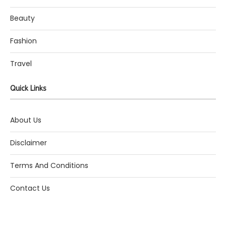
Beauty
Fashion
Travel
Quick Links
About Us
Disclaimer
Terms And Conditions
Contact Us