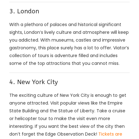
3. London
With a plethora of palaces and historical significant
sights, London’s lively culture and atmosphere will keep
you addicted. With museums, castles and impressive
gastronomy, this place surely has a lot to offer. Viator’s
collection of tours is adventure filled and includes
some of the top attractions that you cannot miss.
4. New York City
The exciting culture of New York City is enough to get
anyone attracted. Visit popular views like the Empire
State Building and the Statue of Liberty. Take a cruise
or helicopter tour to make the visit even more
interesting. If you want the best view of the city then
don’t forget the Edge Observation Deck!
Tickets are