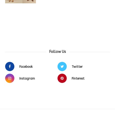
Follow Us
Facebook
Twitter
Instagram
Pinterest