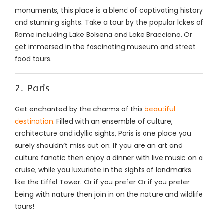
monuments, this place is a blend of captivating history
and stunning sights. Take a tour by the popular lakes of
Rome including Lake Bolsena and Lake Bracciano. Or
get immersed in the fascinating museum and street
food tours.
2. Paris
Get enchanted by the charms of this
beautiful
destination
. Filled with an ensemble of culture,
architecture and idyllic sights, Paris is one place you
surely shouldn’t miss out on. If you are an art and
culture fanatic then enjoy a dinner with live music on a
cruise, while you luxuriate in the sights of landmarks
like the Eiffel Tower. Or if you prefer Or if you prefer
being with nature then join in on the nature and wildlife
tours!