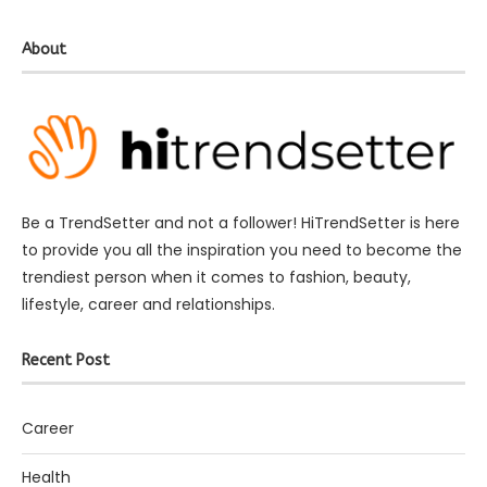
About
Be a TrendSetter and not a follower! HiTrendSetter is here
to provide you all the inspiration you need to become the
trendiest person when it comes to fashion, beauty,
lifestyle, career and relationships.
Recent Post
Career
Health