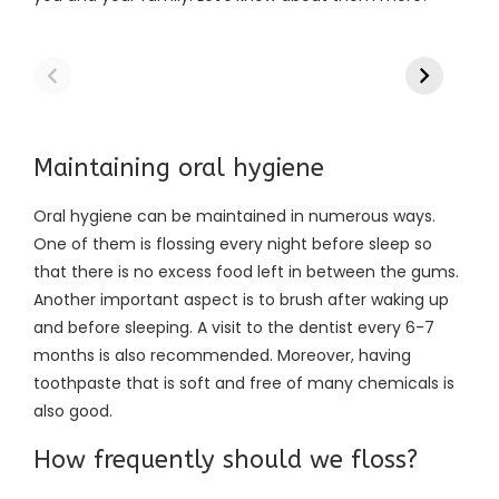
Maintaining oral hygiene
Oral hygiene can be maintained in numerous ways.
One of them is flossing every night before sleep so
that there is no excess food left in between the gums.
Another important aspect is to brush after waking up
and before sleeping. A visit to the dentist every 6-7
months is also recommended. Moreover, having
toothpaste that is soft and free of many chemicals is
also good.
How frequently should we floss?