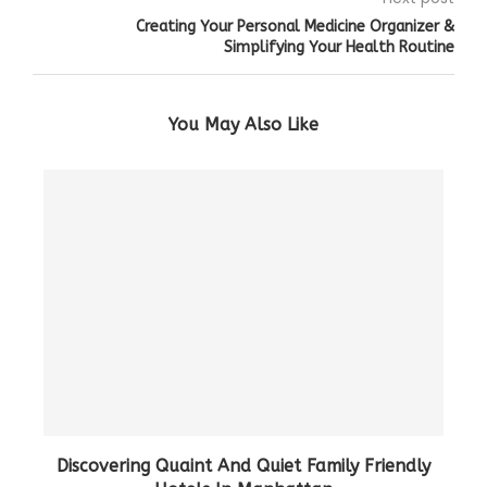
Creating Your Personal Medicine Organizer &
Simplifying Your Health Routine
You May Also Like
Discovering Quaint And Quiet Family Friendly
Ho