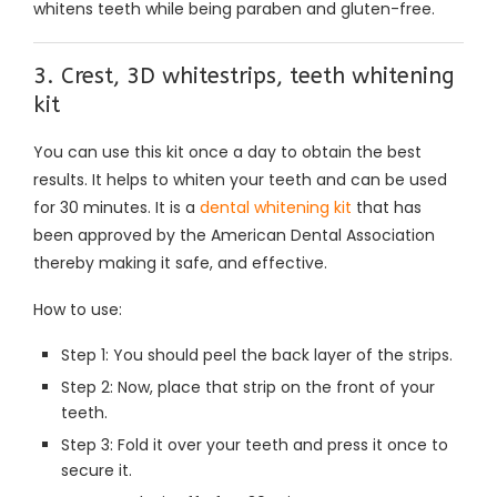
whitens teeth while being paraben and gluten-free.
3. Crest, 3D whitestrips, teeth whitening
kit
You can use this kit once a day to obtain the best
results. It helps to whiten your teeth and can be used
for 30 minutes. It is a
dental whitening kit
that has
been approved by the American Dental Association
thereby making it safe, and effective.
How to use:
Step 1: You should peel the back layer of the strips.
Step 2: Now, place that strip on the front of your
teeth.
Step 3: Fold it over your teeth and press it once to
secure it.