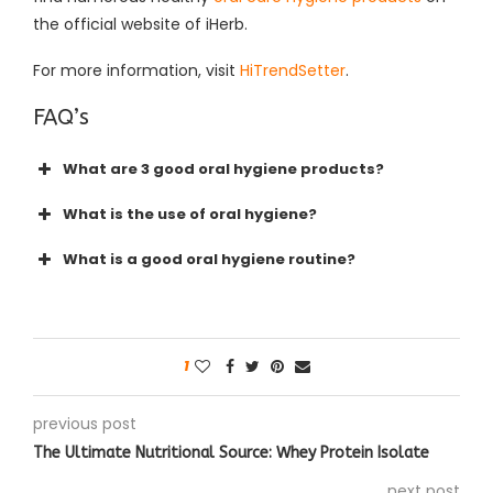
the official website of iHerb.
For more information, visit
HiTrendSetter
.
FAQ’s
What are 3 good oral hygiene products?
What is the use of oral hygiene?
What is a good oral hygiene routine?
1
previous post
The Ultimate Nutritional Source: Whey Protein Isolate
next post