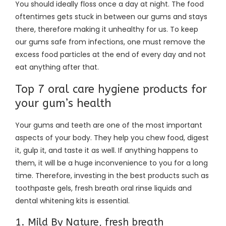
You should ideally floss once a day at night. The food
oftentimes gets stuck in between our gums and stays
there, therefore making it unhealthy for us. To keep
our gums safe from infections, one must remove the
excess food particles at the end of every day and not
eat anything after that.
Top 7 oral care hygiene products for
your gum’s health
Your gums and teeth are one of the most important
aspects of your body. They help you chew food, digest
it, gulp it, and taste it as well. If anything happens to
them, it will be a huge inconvenience to you for a long
time. Therefore, investing in the best products such as
toothpaste gels, fresh breath oral rinse liquids and
dental whitening kits is essential.
1. Mild By Nature, fresh breath