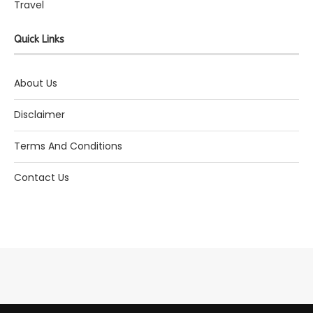
Travel
Quick Links
About Us
Disclaimer
Terms And Conditions
Contact Us