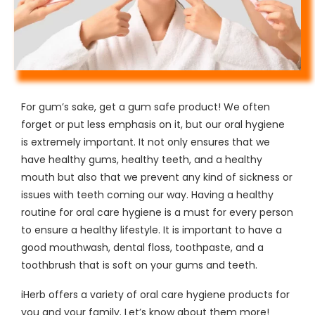
For gum’s sake, get a gum safe product! We often
forget or put less emphasis on it, but our oral hygiene
is extremely important. It not only ensures that we
have healthy gums, healthy teeth, and a healthy
mouth but also that we prevent any kind of sickness or
issues with teeth coming our way. Having a healthy
routine for oral care hygiene is a must for every person
to ensure a healthy lifestyle. It is important to have a
good mouthwash, dental floss, toothpaste, and a
toothbrush that is soft on your gums and teeth.
iHerb offers a variety of oral care hygiene products for
you and your family. Let’s know about them more!