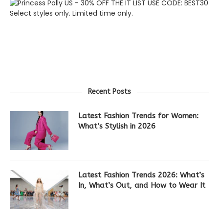
Recent Posts
Latest Fashion Trends for Women:
What’s Stylish in 2026
Latest Fashion Trends 2026: What’s
In, What’s Out, and How to Wear It