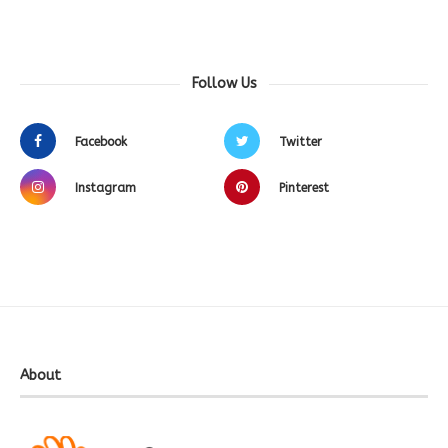
Follow Us
Facebook
Twitter
Instagram
Pinterest
About