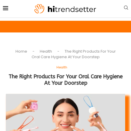
Home
-
Health
-
The Right Products For Your
Oral Care Hygiene At Your Doorstep
Health
The Right Products For Your Oral Care Hygiene
At Your Doorstep