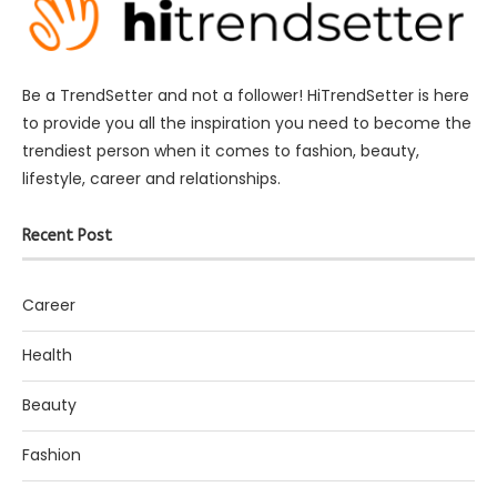
Be a TrendSetter and not a follower! HiTrendSetter is here
to provide you all the inspiration you need to become the
trendiest person when it comes to fashion, beauty,
lifestyle, career and relationships.
Recent Post
Career
Health
Beauty
Fashion