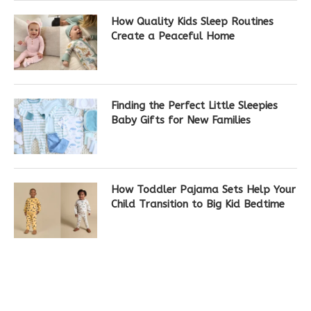
How Quality Kids Sleep Routines
Create a Peaceful Home
Finding the Perfect Little Sleepies
Baby Gifts for New Families
How Toddler Pajama Sets Help Your
Child Transition to Big Kid Bedtime