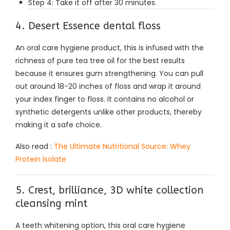
Step 4: Take it off after 30 minutes.
4. Desert Essence dental floss
An oral care hygiene product, this is infused with the
richness of pure tea tree oil for the best results
because it ensures gum strengthening. You can pull
out around 18-20 inches of floss and wrap it around
your index finger to floss. It contains no alcohol or
synthetic detergents unlike other products, thereby
making it a safe choice.
Also read :
The Ultimate Nutritional Source: Whey
Protein Isolate
5. Crest, brilliance, 3D white collection
cleansing mint
A teeth whitening option, this oral care hygiene