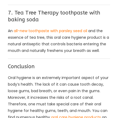
7. Tea Tree Therapy toothpaste with
baking soda
An
all-new toothpaste with parsley seed oil
and the
essence of tea tree, this oral care hygiene product is a
natural antiseptic that controls bacteria entering the
mouth and naturally freshens your breath as well.
Conclusion
Oral hygiene is an extremely important aspect of your
body’s health. The lack of it can cause tooth decay,
loose gums, bad breath, or even pain in the gums.
Moreover, it increases the risks of a root canal.
Therefore, one must take special care of their oral
hygiene for healthy gums, teeth, and mouth. You can
find numerous healthy
oral care hygiene products
on