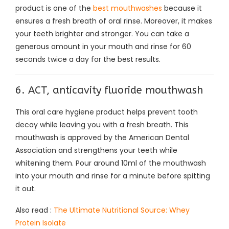
product is one of the
best mouthwashes
because it
ensures a fresh breath of oral rinse. Moreover, it makes
your teeth brighter and stronger. You can take a
generous amount in your mouth and rinse for 60
seconds twice a day for the best results.
6. ACT, anticavity fluoride mouthwash
This oral care hygiene product helps prevent tooth
decay while leaving you with a fresh breath. This
mouthwash is approved by the American Dental
Association and strengthens your teeth while
whitening them. Pour around 10ml of the mouthwash
into your mouth and rinse for a minute before spitting
it out.
Also read :
The Ultimate Nutritional Source: Whey
Protein Isolate