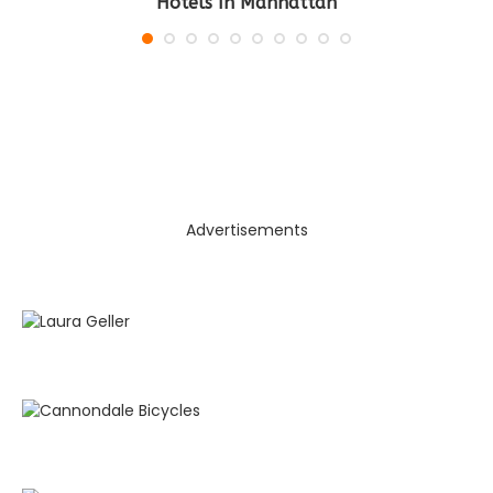
Hotels In Manhattan
Advertisements