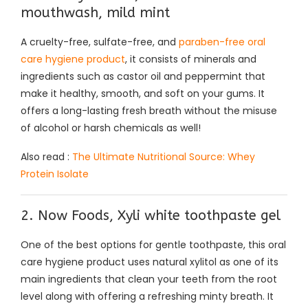
mouthwash, mild mint
A cruelty-free, sulfate-free, and
paraben-free oral
care hygiene product
, it consists of minerals and
ingredients such as castor oil and peppermint that
make it healthy, smooth, and soft on your gums. It
offers a long-lasting fresh breath without the misuse
of alcohol or harsh chemicals as well!
Also read :
The Ultimate Nutritional Source: Whey
Protein Isolate
2. Now Foods, Xyli white toothpaste gel
One of the best options for gentle toothpaste, this oral
care hygiene product uses natural xylitol as one of its
main ingredients that clean your teeth from the root
level along with offering a refreshing minty breath. It