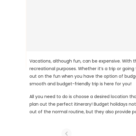
Vacations, although fun, can be expensive. With th
recreational purposes. Whether it’s a trip or going
out on the fun when you have the option of budget
smooth and budget-friendly trip is here for you!
All you need to do is choose a desired location th
plan out the perfect itinerary! Budget holidays n
out of the normal routine, but they also provide p