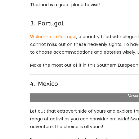
Thailand is a great place to visit!
3. Portugal
Welcome to Portugal
, a country filled with elega
cannot miss out on these heavenly sights. To hav
to choose accommodations and eateries wisely. Us
Make the most out of it in this Southern European 
4. Mexico
Mexic
Let out that extrovert side of yours and explore th
range of activities you can consider are wide! Swa
adventure, the choice is all yours!