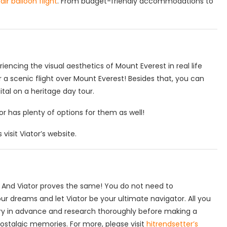
air balloon flight
. From budget-friendly accommodations to
ncing the visual aesthetics of Mount Everest in real life
 a scenic flight over Mount Everest! Besides that, you can
tal on a heritage day tour.
tor has plenty of options for them as well!
visit Viator’s website.
lt. And Viator proves the same! You do not need to
ur dreams and let Viator be your ultimate navigator. All you
ry in advance and research thoroughly before making a
nostalgic memories. For more, please visit
hitrendsetter’s