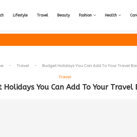
ch
Lifestyle
Travel
Beauty
Fashion
Health
Car
me
-
Travel
-
Budget Holidays You Can Add To Your Travel Ba
Travel
 Holidays You Can Add To Your Travel 