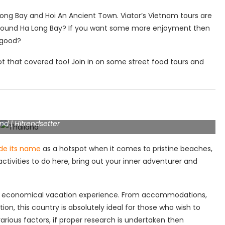
ong Bay and Hoi An Ancient Town. Viator’s Vietnam tours are
 around Ha Long Bay? If you want some more enjoyment then
d good?
ot that covered too! Join in on some street food tours and
nd | Hitrendsetter
de its name
as a hotspot when it comes to pristine beaches,
activities to do here, bring out your inner adventurer and
s an economical vacation experience. From accommodations,
ation, this country is absolutely ideal for those who wish to
arious factors, if proper research is undertaken then