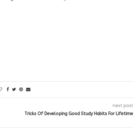
next post
Tricks Of Developing Good Study Habits For Lifetime