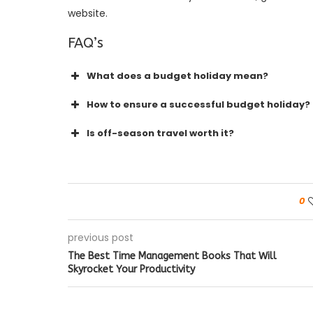
website.
FAQ’s
What does a budget holiday mean?
How to ensure a successful budget holiday?
Is off-season travel worth it?
0
previous post
The Best Time Management Books That Will
Skyrocket Your Productivity