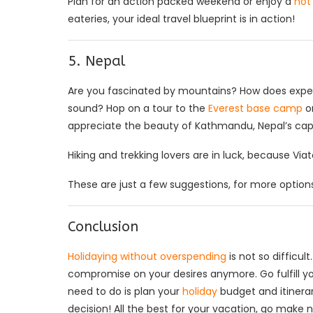
Plan for an action packed weekend or enjoy a
hot 
eateries, your ideal travel blueprint is in action!
5. Nepal
Are you fascinated by mountains? How does experie
sound? Hop on a tour to the
Everest base camp
or
appreciate the beauty of Kathmandu, Nepal’s capi
Hiking and trekking lovers are in luck, because Via
These are just a few suggestions, for more options 
Conclusion
Holidaying without overspending
is not so difficu
compromise on your desires anymore. Go fulfill yo
need to do is plan your
holiday
budget and itinera
decision! All the best for your vacation, go make 