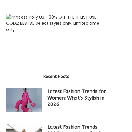
Recent Posts
Latest Fashion Trends for
Women: What’s Stylish in
2026
Latest Fashion Trends