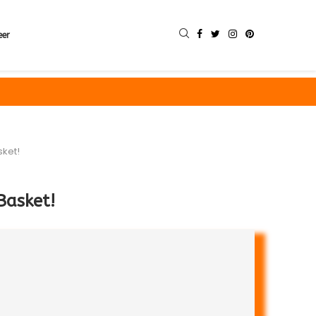
eer
sket!
Basket!