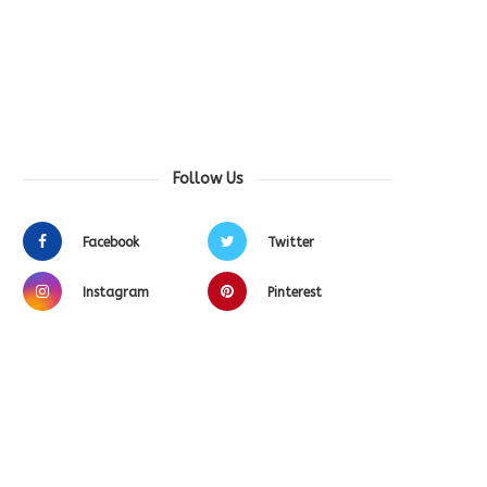
Follow Us
Facebook
Twitter
Instagram
Pinterest