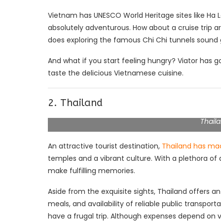
Vietnam has UNESCO World Heritage sites like Ha L
absolutely adventurous. How about a cruise trip
does exploring the famous Chi Chi tunnels soun
And what if you start feeling hungry? Viator has g
taste the delicious Vietnamese cuisine.
2. Thailand
Thaila
An attractive tourist destination,
Thailand has ma
temples and a vibrant culture. With a plethora of 
make fulfilling memories.
Aside from the exquisite sights, Thailand offer
meals, and availability of reliable public transport
have a frugal trip. Although expenses depend on v