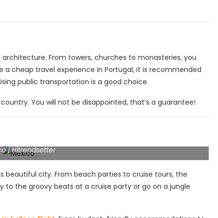
nt architecture. From towers, churches to monasteries, you
e a cheap travel experience in Portugal, it is recommended
ing public transportation is a good choice.
country. You will not be disappointed, that’s a guarantee!
o | Hitrendsetter
is beautiful city. From beach parties to cruise tours, the
y to the groovy beats at a cruise party or go on a jungle