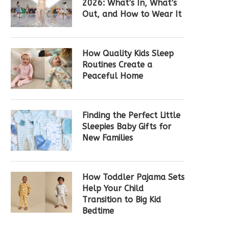
2026: What’s In, What’s
Out, and How to Wear It
How Quality Kids Sleep
Routines Create a
Peaceful Home
Finding the Perfect Little
Sleepies Baby Gifts for
New Families
How Toddler Pajama Sets
Help Your Child
Transition to Big Kid
Bedtime