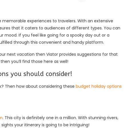
de memorable experiences to travelers. With an extensive
nsures that it caters to audiences of different types. You can
ur mood. If you feel like going for a spooky day out or a
fulfilled through this convenient and handy platform.
our next vacation then Viator provides suggestions for that
then you’ll find those here as well!
ns you should consider!
ank? Then how about considering these
budget holiday options
am
. This city is definitely one in a million. With stunning rivers,
ights your itinerary is going to be intriguing!