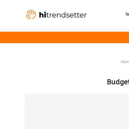
Te
Ho
Budget