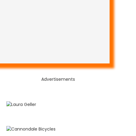
Advertisements