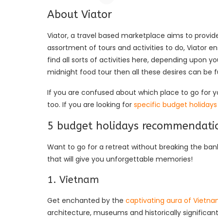
About Viator
Viator, a travel based marketplace aims to provi
assortment of tours and activities to do, Viator e
find all sorts of activities here, depending upon yo
midnight food tour then all these desires can be 
If you are confused about which place to go for y
too. If you are looking for
specific budget holidays
5 budget holidays recommendatio
Want to go for a retreat without breaking the b
that will give you unforgettable memories!
1. Vietnam
Get enchanted by the
captivating aura of Vietn
architecture, museums and historically significant s