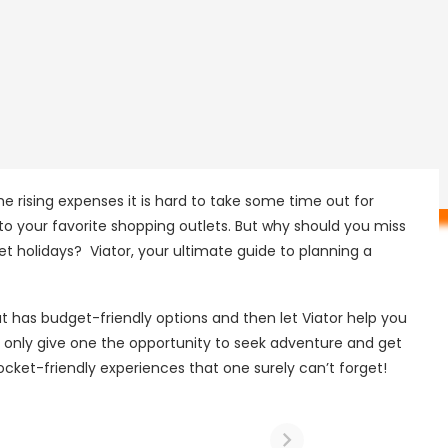
e rising expenses it is hard to take some time out for
 to your favorite shopping outlets. But why should you miss
 holidays? Viator, your ultimate guide to planning a
at has budget-friendly options and then let Viator help you
ot only give one the opportunity to seek adventure and get
ocket-friendly experiences that one surely can’t forget!