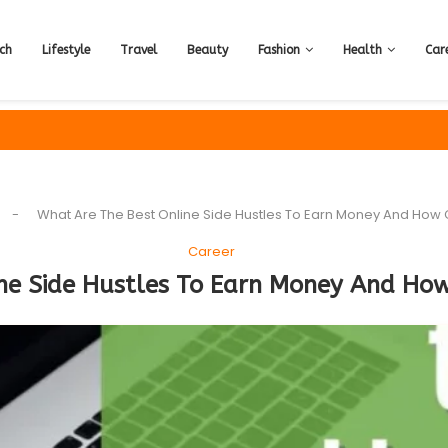
ch
Lifestyle
Travel
Beauty
Fashion
Health
Car
-
What Are The Best Online Side Hustles To Earn Money And How C
Career
ne Side Hustles To Earn Money And How