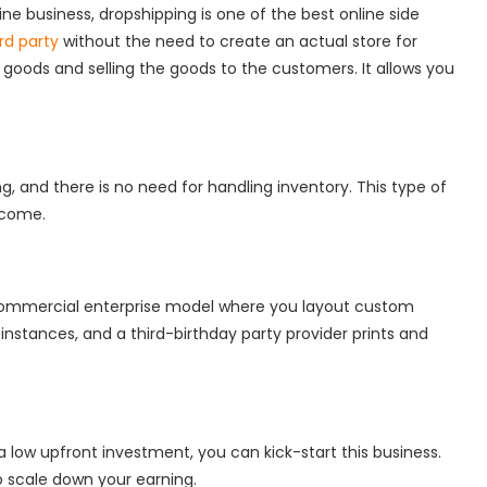
ine business, dropshipping is one of the best online side
rd party
without the need to create an actual store for
 goods and selling the goods to the customers. It allows you
.
, and there is no need for handling inventory. This type of
income.
commercial enterprise model where you layout custom
instances, and a third-birthday party provider prints and
 a low upfront investment, you can kick-start this business.
to scale down your earning.