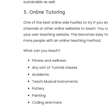
sustainable as well.
5. Online Tutoring
One of the best online side hustles to try if you a
channels or other online websites to teach. You ca
your own teaching website. This becomes easy fo
more people with an online teaching method.
What can you teach?
Fitness and wellness
Any sort of Tutorial classes
Academic
Teach Musical instruments
Pottery
Painting
Coding and more.