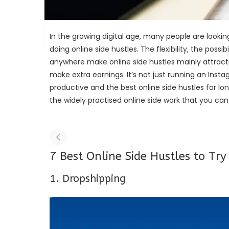
In the growing digital age, many people are lookin
doing online side hustles. The flexibility, the poss
anywhere make online side hustles mainly attracti
make extra earnings. It’s not just running an Inst
productive and the best online side hustles for lo
the widely practised online side work that you ca
7 Best Online Side Hustles to Try
1. Dropshipping