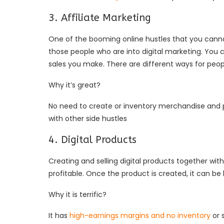
3. Affiliate Marketing
One of the booming online hustles that you cannot 
those people who are into digital marketing. You 
sales you make. There are different ways for peop
Why it’s great?
No need to create or inventory merchandise and po
with other side hustles
4. Digital Products
Creating and selling digital products together with 
profitable. Once the product is created, it can be
Why it is terrific?
It has
high-earnings margins and no inventory
or 