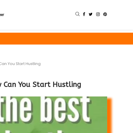
eer
an You Start Hustling
 Can You Start Hustling