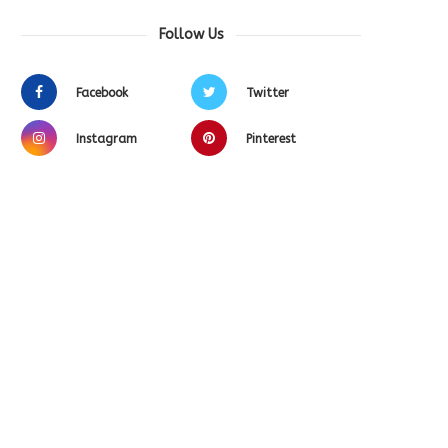
Follow Us
Facebook
Twitter
Instagram
Pinterest