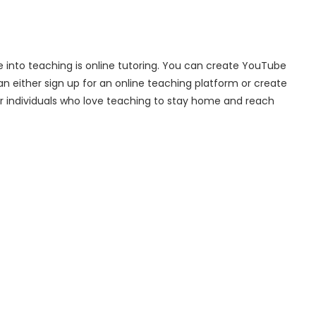
re into teaching is online tutoring. You can create YouTube
n either sign up for an online teaching platform or create
r individuals who love teaching to stay home and reach