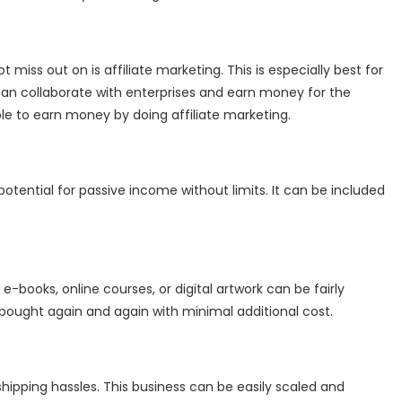
miss out on is affiliate marketing. This is especially best for
can collaborate with enterprises and earn money for the
le to earn money by doing affiliate marketing.
tential for passive income without limits. It can be included
e-books, online courses, or digital artwork can be fairly
 bought again and again with minimal additional cost.
shipping hassles. This business can be easily scaled and