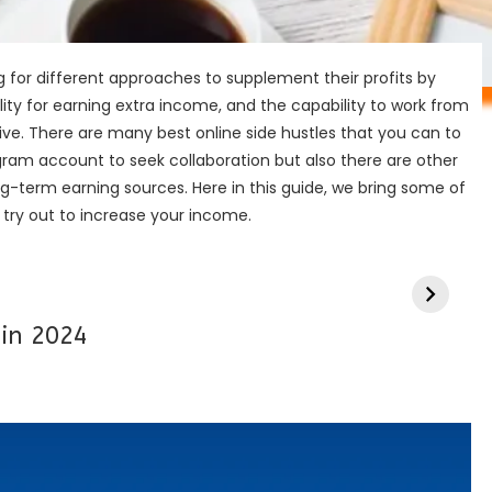
g for different approaches to supplement their profits by
ibility for earning extra income, and the capability to work from
ve. There are many best online side hustles that you can to
agram account to seek collaboration but also there are other
ng-term earning sources. Here in this guide, we bring some of
n try out to increase your income.
 in 2024