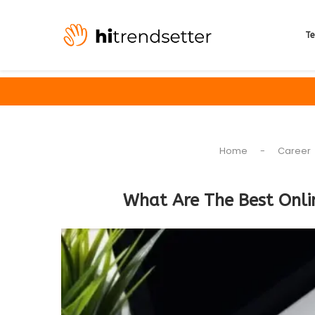
Te
Home
-
Career
What Are The Best Onli