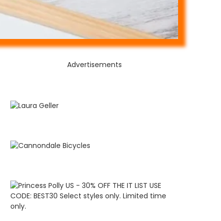
Advertisements