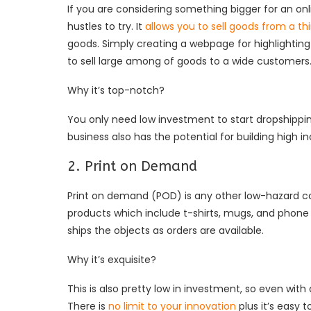
If you are considering something bigger for an onl
hustles to try. It
allows you to sell goods from a thi
goods. Simply creating a webpage for highlighting
to sell large among of goods to a wide customers
Why it’s top-notch?
You only need low investment to start dropshipping
business also has the potential for building high 
2. Print on Demand
Print on demand (POD) is any other low-hazard 
products which include t-shirts, mugs, and phone 
ships the objects as orders are available.
Why it’s exquisite?
This is also pretty low in investment, so even with
There is
no limit to your innovation
plus it’s easy 