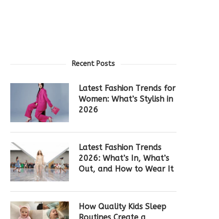
Recent Posts
Latest Fashion Trends for
Women: What’s Stylish in
2026
Latest Fashion Trends
2026: What’s In, What’s
Out, and How to Wear It
How Quality Kids Sleep
Routines Create a