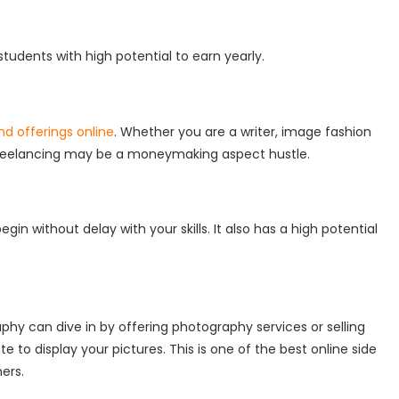
tudents with high potential to earn yearly.
and offerings online
. Whether you are a writer, image fashion
t, freelancing may be a moneymaking aspect hustle.
gin without delay with your skills. It also has a high potential
phy can dive in by offering photography services or selling
e to display your pictures. This is one of the best online side
hers.