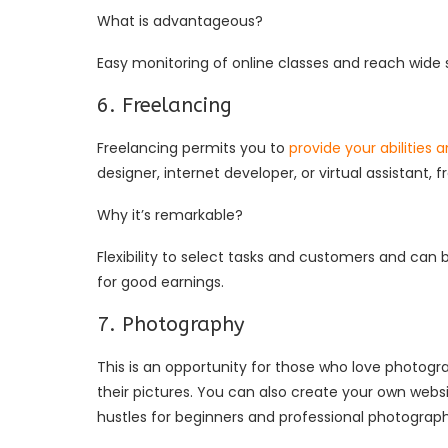
What is advantageous?
Easy monitoring of online classes and reach wide s
6. Freelancing
Freelancing permits you to
provide your abilities 
designer, internet developer, or virtual assistan
Why it’s remarkable?
Flexibility to select tasks and customers and can be
for good earnings.
7. Photography
This is an opportunity for those who love photogra
their pictures. You can also create your own websit
hustles for beginners and professional photograp