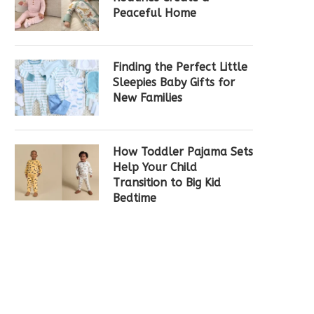
Peaceful Home
Finding the Perfect Little
Sleepies Baby Gifts for
New Families
How Toddler Pajama Sets
Help Your Child
Transition to Big Kid
Bedtime