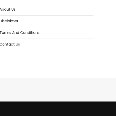
About Us
Disclaimer
Terms And Conditions
Contact Us