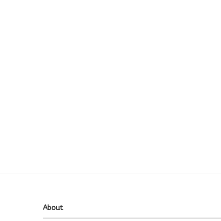
About