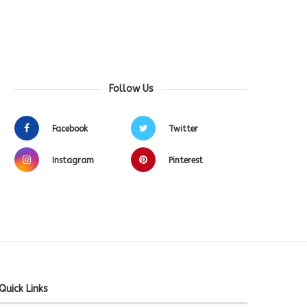
Follow Us
Facebook
Twitter
Instagram
Pinterest
Quick Links