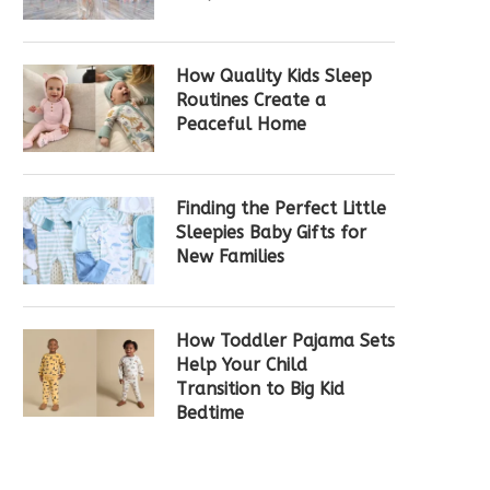
How Quality Kids Sleep
Routines Create a
Peaceful Home
Finding the Perfect Little
Sleepies Baby Gifts for
New Families
How Toddler Pajama Sets
Help Your Child
Transition to Big Kid
Bedtime