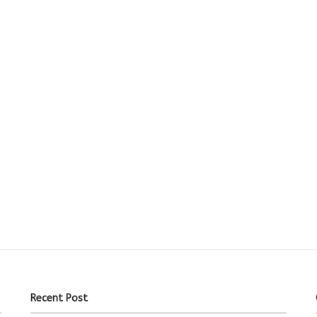
Recent Post