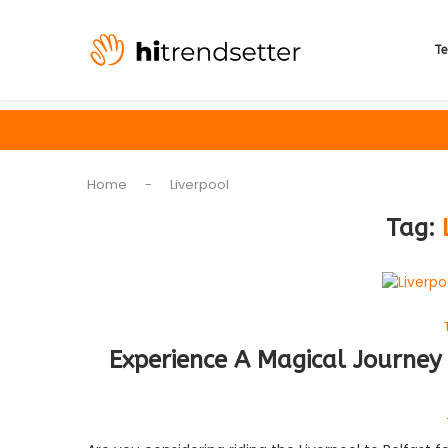
Te
Home
-
Liverpool
Tag:
Experience A Magical Journey 