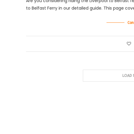
Are you considering riding the Liverpool to Belfast 
to Belfast Ferry in our detailed guide. This page co
Con
LOAD 