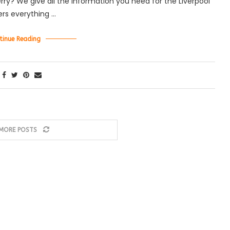
ferry? We give all the information you need for the Liverpool
vers everything …
tinue Reading
MORE POSTS