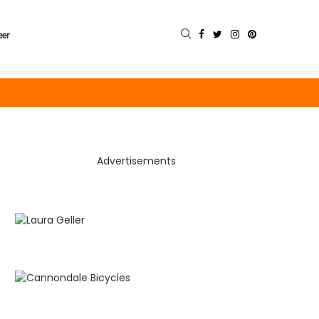
eer
Advertisements