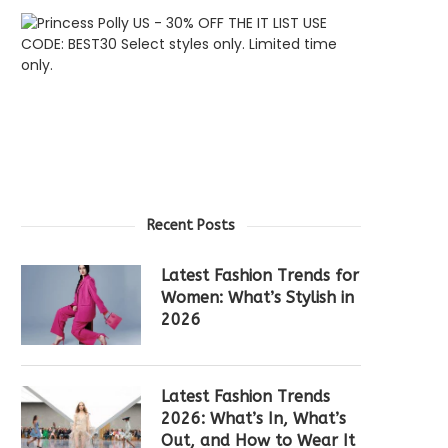
Recent Posts
Latest Fashion Trends for
Women: What’s Stylish in
2026
Latest Fashion Trends
2026: What’s In, What’s
Out, and How to Wear It