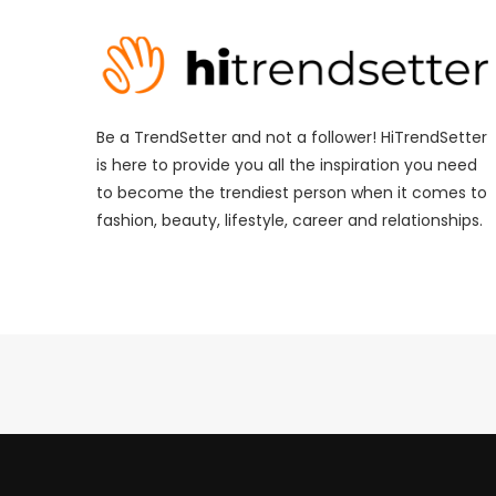
Be a TrendSetter and not a follower! HiTrendSetter
is here to provide you all the inspiration you need
to become the trendiest person when it comes to
fashion, beauty, lifestyle, career and relationships.