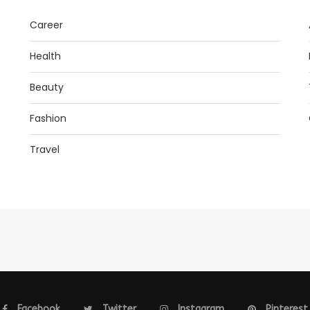
Career
Health
Beauty
Fashion
Travel
Facebook
Twitter
Instagram
Pinterest