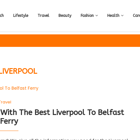
ch
Lifestyle
Travel
Beauty
Fashion
Health
Car
LIVERPOOL
Travel
With The Best Liverpool To Belfast
Ferry