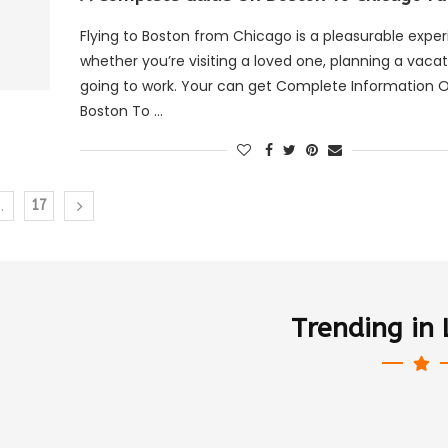
Flying to Boston from Chicago is a pleasurable expe
whether you’re visiting a loved one, planning a vacat
going to work. Your can get Complete Information 
Boston To …
…
17
Trending in 