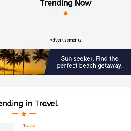
Trending Now
Advertisements
ending in Travel
Travel