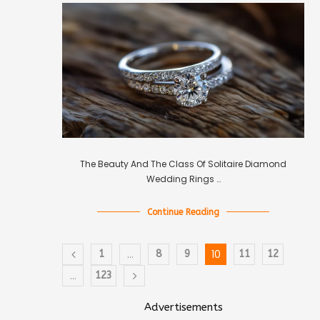
The Beauty And The Class Of Solitaire Diamond
Wedding Rings …
Continue Reading
…
10
1
8
9
11
12
…
123
Advertisements