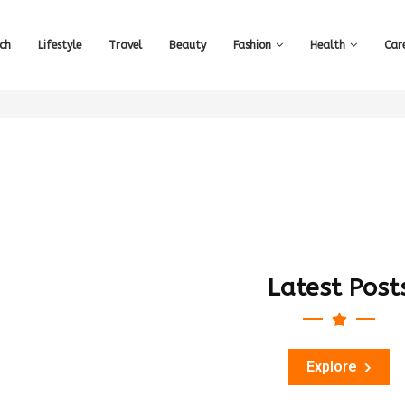
ch
Lifestyle
Travel
Beauty
Fashion
Health
Car
Latest Post
Explore