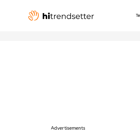
Te
Advertisements