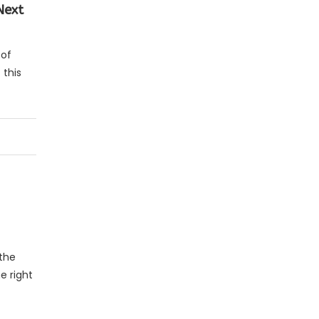
 Next
 of
 this
 the
e right