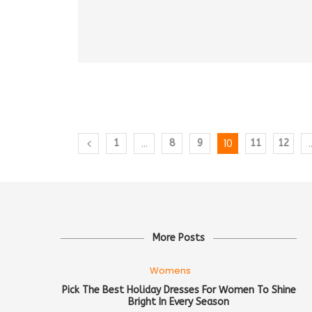
…
10
1
8
9
11
12
More Posts
Womens
Pick The Best Holiday Dresses For Women To Shine
Bright In Every Season