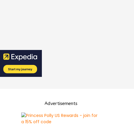
Advertisements