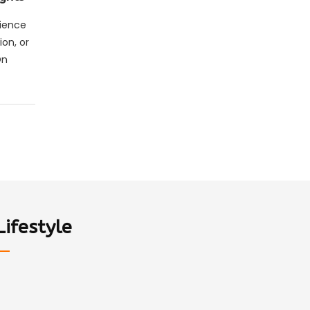
rience
ion, or
On
Lifestyle