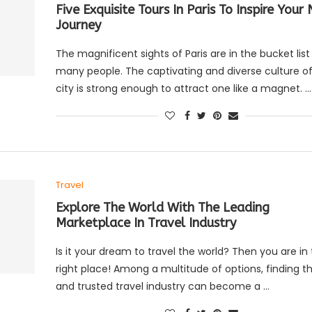
Five Exquisite Tours In Paris To Inspire Your
Journey
The magnificent sights of Paris are in the bucket list
many people. The captivating and diverse culture of
city is strong enough to attract one like a magnet. …
Travel
Explore The World With The Leading
Marketplace In Travel Industry
Is it your dream to travel the world? Then you are in
right place! Among a multitude of options, finding th
and trusted travel industry can become a …