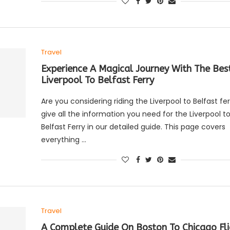
Travel
Experience A Magical Journey With The Bes
Liverpool To Belfast Ferry
Are you considering riding the Liverpool to Belfast f
give all the information you need for the Liverpool t
Belfast Ferry in our detailed guide. This page covers
everything …
Travel
A Complete Guide On Boston To Chicago Fli