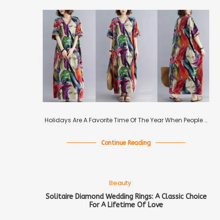
Holidays Are A Favorite Time Of The Year When People …
Continue Reading
Beauty
Solitaire Diamond Wedding Rings: A Classic Choice
For A Lifetime Of Love