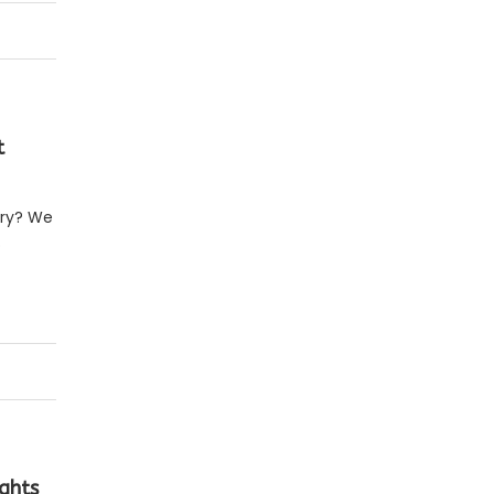
t
erry? We
o
ghts