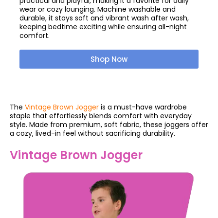
practical and playful, making it a favorite for daily
wear or cozy lounging. Machine washable and
durable, it stays soft and vibrant wash after wash,
keeping bedtime exciting while ensuring all-night
comfort.
Shop Now
The
Vintage Brown Jogger
is a must-have wardrobe
staple that effortlessly blends comfort with everyday
style. Made from premium, soft fabric, these joggers offer
a cozy, lived-in feel without sacrificing durability.
Vintage Brown Jogger