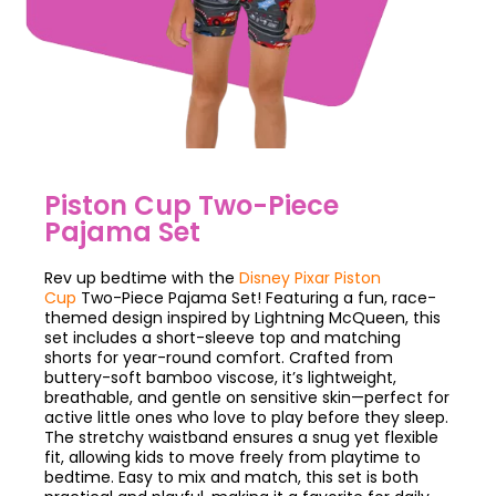
Piston Cup Two-Piece
Pajama Set
Rev up bedtime with the
Disney Pixar Piston
Cup
Two-Piece Pajama Set! Featuring a fun, race-
themed design inspired by Lightning McQueen, this
set includes a short-sleeve top and matching
shorts for year-round comfort. Crafted from
buttery-soft bamboo viscose, it’s lightweight,
breathable, and gentle on sensitive skin—perfect for
active little ones who love to play before they sleep.
The stretchy waistband ensures a snug yet flexible
fit, allowing kids to move freely from playtime to
bedtime. Easy to mix and match, this set is both