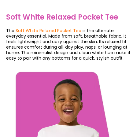
Soft White Relaxed Pocket Tee
The
Soft White Relaxed Pocket Tee
is the ultimate
everyday essential. Made from soft, breathable fabric, it
feels lightweight and cozy against the skin. Its relaxed fit
ensures comfort during all-day play, naps, or lounging at
home. The minimalist design and clean white hue make it
easy to pair with any bottoms for a quick, stylish outfit.