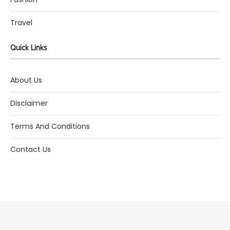
Travel
Quick Links
About Us
Disclaimer
Terms And Conditions
Contact Us