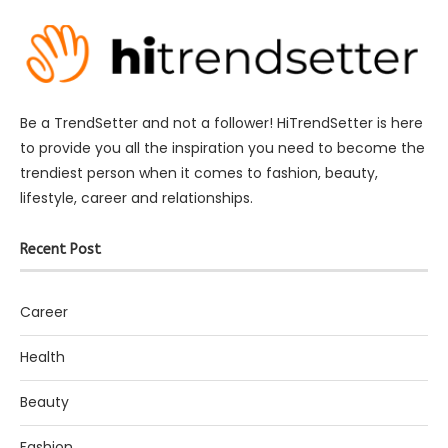
Be a TrendSetter and not a follower! HiTrendSetter is here
to provide you all the inspiration you need to become the
trendiest person when it comes to fashion, beauty,
lifestyle, career and relationships.
Recent Post
Career
Health
Beauty
Fashion