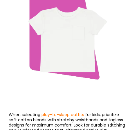
When selecting
play-to-sleep outfits
for kids, prioritize
soft cotton blends with stretchy waistbands and tagless
designs for maximum comfort. Look for durable stitching