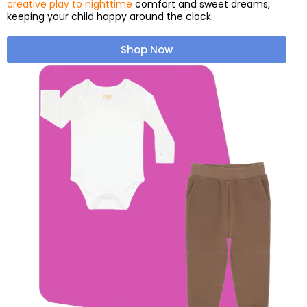
creative play to nighttime
comfort and sweet dreams,
keeping your child happy around the clock.
Shop Now