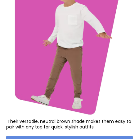
Their versatile, neutral brown shade makes them easy to
pair with any top for quick, stylish outfits.