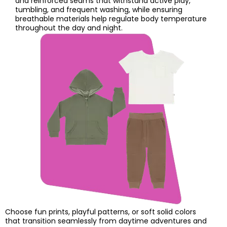
and reinforced seams that withstand active play,
tumbling, and frequent washing, while ensuring
breathable materials help regulate body temperature
throughout the day and night.
Choose fun prints, playful patterns, or soft solid colors
that transition seamlessly from daytime adventures and