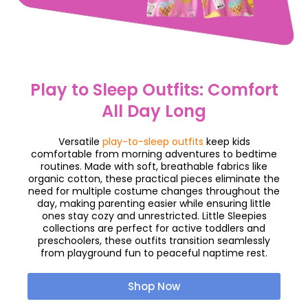
Play to Sleep Outfits: Comfort
All Day Long
Versatile
play-to-sleep outfits
keep kids
comfortable from morning adventures to bedtime
routines. Made with soft, breathable fabrics like
organic cotton, these practical pieces eliminate the
need for multiple costume changes throughout the
day, making parenting easier while ensuring little
ones stay cozy and unrestricted. Little Sleepies
collections are perfect for active toddlers and
preschoolers, these outfits transition seamlessly
from playground fun to peaceful naptime rest.
Shop Now