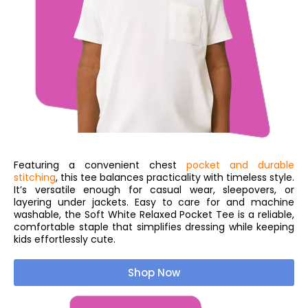
Featuring a convenient chest
pocket and durable
stitching
, this tee balances practicality with timeless style.
It’s versatile enough for casual wear, sleepovers, or
layering under jackets. Easy to care for and machine
washable, the Soft White Relaxed Pocket Tee is a reliable,
comfortable staple that simplifies dressing while keeping
kids effortlessly cute.
Shop Now