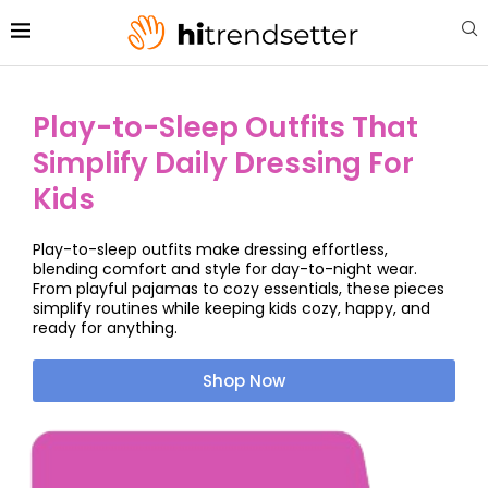
Play-to-Sleep Outfits That
Simplify Daily Dressing For
Kids
Play-to-sleep outfits make dressing effortless,
blending comfort and style for day-to-night wear.
From playful pajamas to cozy essentials, these pieces
simplify routines while keeping kids cozy, happy, and
ready for anything.
Shop Now