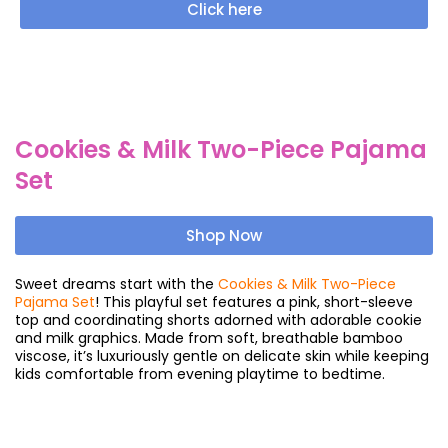
Click here
Cookies & Milk Two-Piece Pajama
Set
Shop Now
Sweet dreams start with the
Cookies & Milk Two-Piece
Pajama Set
! This playful set features a pink, short-sleeve
top and coordinating shorts adorned with adorable cookie
and milk graphics. Made from soft, breathable bamboo
viscose, it’s luxuriously gentle on delicate skin while keeping
kids comfortable from evening playtime to bedtime.