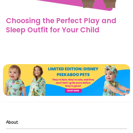
Choosing the Perfect Play and
Sleep Outfit for Your Child
About