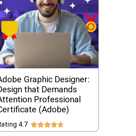
Adobe Graphic Designer:
Design that Demands
Attention Professional
Certificate (Adobe)
ating 4.7




