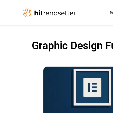
Te
Graphic Design 