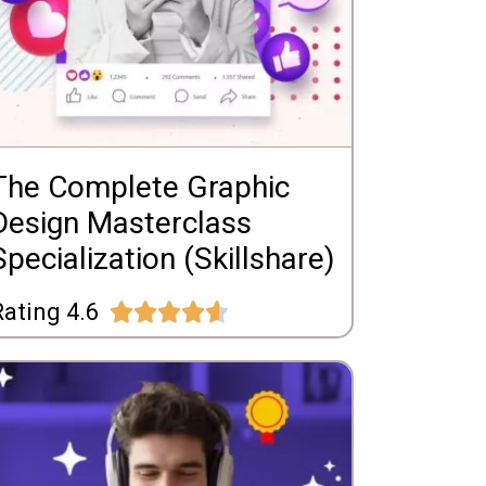
The Complete Graphic
Design Masterclass
Specialization (Skillshare)
ating 4.6




