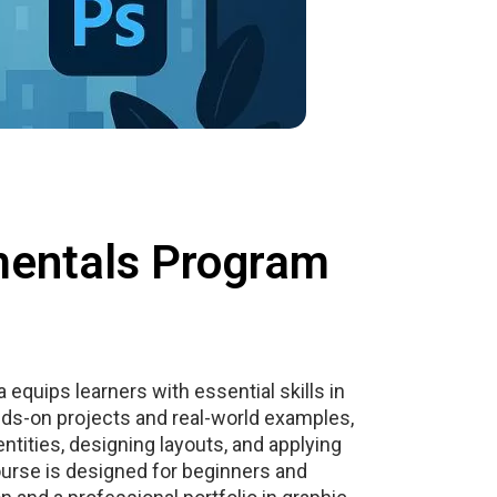
mentals Program
equips learners with essential skills in
ds-on projects and real-world examples,
entities, designing layouts, and applying
course is designed for beginners and