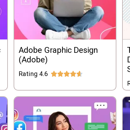
c
Adobe Graphic Design
(Adobe)
Rating 4.6





R