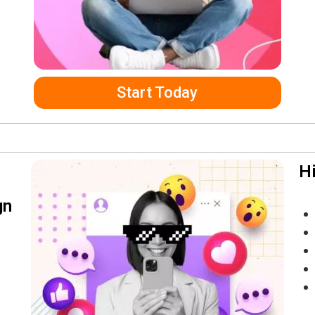
Start Today
Hi
gn