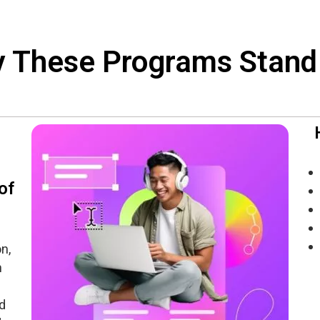
 These Programs Stand
of
n,
n
d