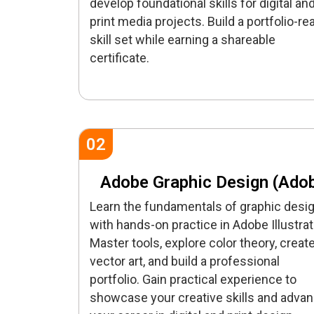
develop foundational skills for digital an
print media projects. Build a portfolio-re
skill set while earning a shareable
certificate.
02
Adobe Graphic Design (Ado
Learn the fundamentals of graphic desi
with hands-on practice in Adobe Illustrat
Master tools, explore color theory, creat
vector art, and build a professional
portfolio. Gain practical experience to
showcase your creative skills and adva