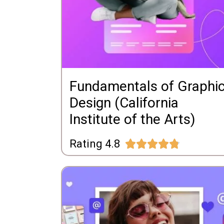
Fundamentals of Graphi
Design (California
Institute of the Arts)
Rating 4.8




