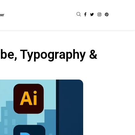
eer
be, Typography &