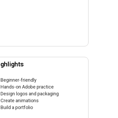
ghlights
Beginner-friendly
Hands-on Adobe practice
Design logos and packaging
Create animations
Build a portfolio