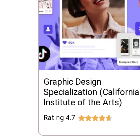
Graphic Design
Specialization (California
Institute of the Arts)
Rating 4.7




