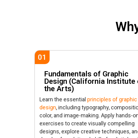
Why
01
Fundamentals of Graphic
Design (California Institute 
the Arts)
Learn the essential
principles of graphic
design
, including typography, compositio
color, and image-making. Apply hands-o
exercises to create visually compelling
designs, explore creative techniques, an