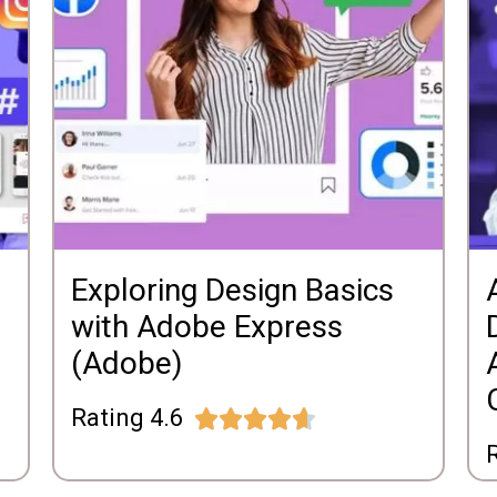
Exploring Design Basics
with Adobe Express
(Adobe)
Rating 4.6





R