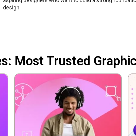
aspiring designers who want to build a strong foundatio
design.
es: Most Trusted Graphi