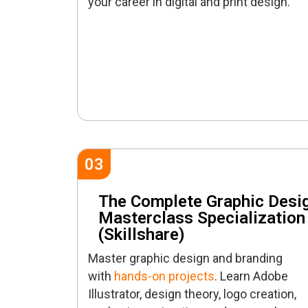
your career in digital and print design.
03
The Complete Graphic Desi
Masterclass Specialization
(Skillshare)
Master graphic design and branding
with
hands-on projects
. Learn Adobe
Illustrator, design theory, logo creation,