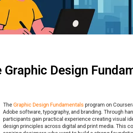
 Graphic Design Funda
The
Graphic Design Fundamentals
program on Coursera 
Adobe software, typography, and branding. Through han
participants gain practical experience creating visual id
design principles across digital and print media. This 