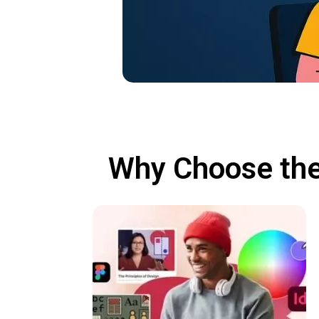
Why Choose the