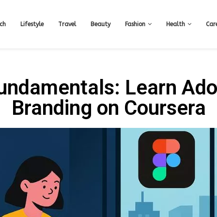
ch
Lifestyle
Travel
Beauty
Fashion
Health
Car
Fundamentals: Learn Ado
Branding on Coursera