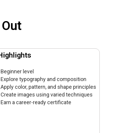
 Out
Highlights
Beginner level
Explore typography and composition
Apply color, pattern, and shape principles
Create images using varied techniques
Earn a career-ready certificate