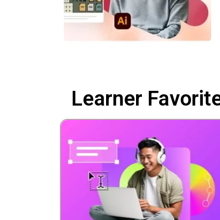
Learner Favorit