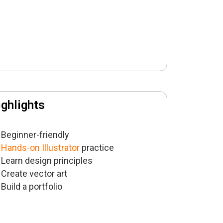
ghlights
Beginner-friendly
Hands-on Illustrator
practice
Learn design principles
Create vector art
Build a portfolio