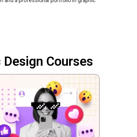
n and a professional portfolio in graphic
c Design Courses