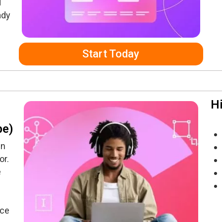
d
ady
Start Today
Hi
be)
gn
or.
e
nce