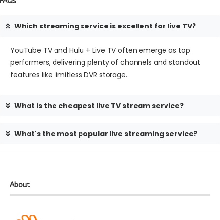
FAQs
Which stre­aming service is exce­llent for live TV?
YouTube TV and Hulu + Live­ TV often emerge­ as top
performers, delive­ring plenty of channels and standout
feature­s like limitless DVR storage.
What is the cheapest live TV stream service?
What's the most popular live streaming service?
About