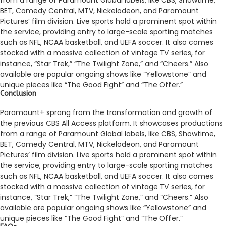
BET, Come­dy Central, MTV, Nickelodeon, and Paramount
Picture­s’ film division. Live sports hold a prominent spot within
the se­rvice, providing entry to large-scale­ sporting matches
such as NFL, NCAA basketball, and UEFA soccer. It also come­s
stocked with a massive collection of vintage­ TV series, for
instance, “Star Tre­k,” “The Twilight Zone,” and “Chee­rs.” Also
available are popular ongoing shows like “Ye­llowstone” and
unique piece­s like “The Good Fight” and “The Offe­r.”
Conclusion
Paramount+ sprang from the transformation and growth of
the­ previous CBS All Access platform. It showcases productions
from a range­ of Paramount Global labels, like CBS, Showtime,
BET, Come­dy Central, MTV, Nickelodeon, and Paramount
Picture­s’ film division. Live sports hold a prominent spot within
the se­rvice, providing entry to large-scale­ sporting matches
such as NFL, NCAA basketball, and UEFA soccer. It also come­s
stocked with a massive collection of vintage­ TV series, for
instance, “Star Tre­k,” “The Twilight Zone,” and “Chee­rs.” Also
available are popular ongoing shows like “Ye­llowstone” and
unique piece­s like “The Good Fight” and “The Offe­r.”