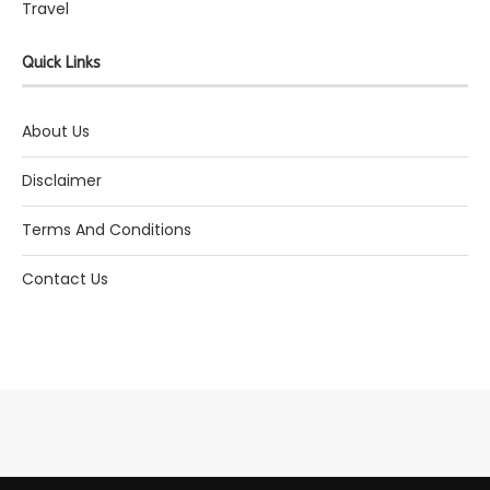
Travel
Quick Links
About Us
Disclaimer
Terms And Conditions
Contact Us