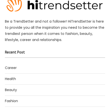
Be a TrendSetter and not a follower! HiTrendSetter is here
to provide you all the inspiration you need to become the
trendiest person when it comes to fashion, beauty,
lifestyle, career and relationships.
Recent Post
Career
Health
Beauty
Fashion