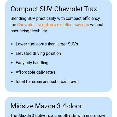
Compact SUV Chevrolet Trax
Blending SUV practicality with compact efficiency,
the
Chevrolet Trax offers excellent savings
without
sacrificing flexibility.
Lower fuel costs than larger SUVs
Elevated driving position
Easy city handling
Affordable daily rates
Ideal for urban and suburban travel
Midsize Mazda 3 4-door
The Mazda 3 delivers a smooth ride with impressive