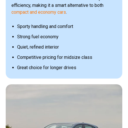
efficiency, making it a smart alternative to both
compact and economy cars
.
Sporty handling and comfort
Strong fuel economy
Quiet, refined interior
Competitive pricing for midsize class
Great choice for longer drives