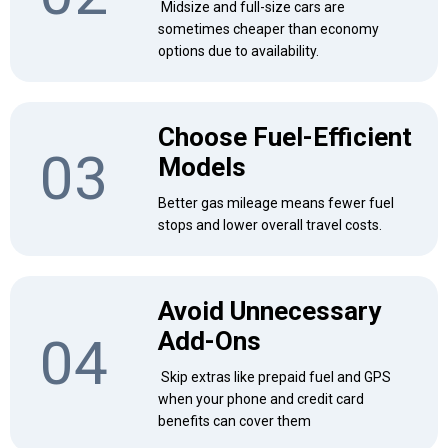
Midsize and full-size cars are
sometimes cheaper than economy
options due to availability.
Choose Fuel-Efficient
03
Models
Better gas mileage means fewer fuel
stops and lower overall travel costs.
Avoid Unnecessary
Add-Ons
04
Skip extras like prepaid fuel and GPS
when your phone and credit card
benefits can cover them