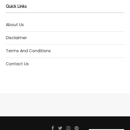
Quick Links
About Us
Disclaimer
Terms And Conditions
Contact Us