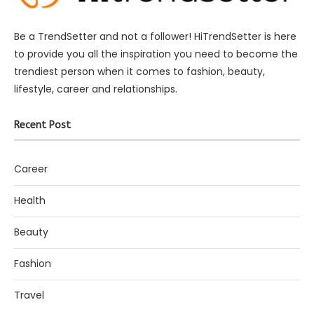
Be a TrendSetter and not a follower! HiTrendSetter is here
to provide you all the inspiration you need to become the
trendiest person when it comes to fashion, beauty,
lifestyle, career and relationships.
Recent Post
Career
Health
Beauty
Fashion
Travel