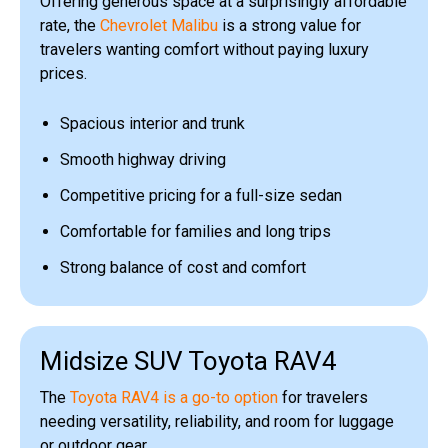
Offering generous space at a surprisingly affordable
rate, the
Chevrolet Malibu
is a strong value for
travelers wanting comfort without paying luxury
prices.
Spacious interior and trunk
Smooth highway driving
Competitive pricing for a full-size sedan
Comfortable for families and long trips
Strong balance of cost and comfort
Midsize SUV Toyota RAV4
The
Toyota RAV4 is a go-to option
for travelers
needing versatility, reliability, and room for luggage
or outdoor gear.