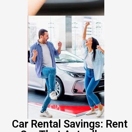
Car Rental Savings: Rent