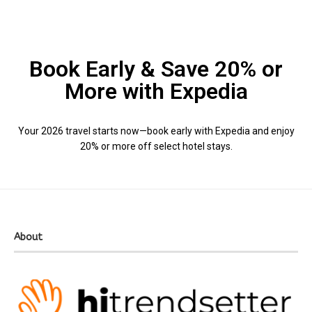
Book Early & Save 20% or
More with Expedia
Your 2026 travel starts now—book early with Expedia and enjoy
20% or more off select hotel stays.
About