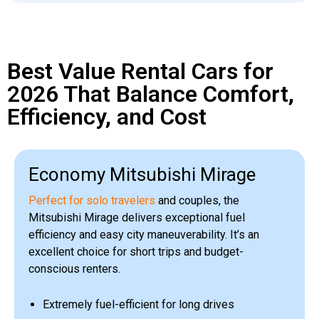
Best Value Rental Cars for
2026 That Balance Comfort,
Efficiency, and Cost
Economy Mitsubishi Mirage
Perfect for solo travelers
and couples, the
Mitsubishi Mirage delivers exceptional fuel
efficiency and easy city maneuverability. It’s an
excellent choice for short trips and budget-
conscious renters.
Extremely fuel-efficient for long drives