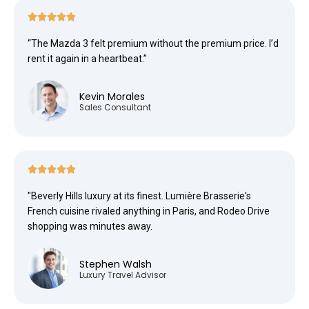





“The Mazda 3 felt premium without the premium price. I’d
rent it again in a heartbeat.”
Kevin Morales
Sales Consultant





"Beverly Hills luxury at its finest. Lumière Brasserie's
French cuisine rivaled anything in Paris, and Rodeo Drive
shopping was minutes away.
Stephen Walsh
Luxury Travel Advisor