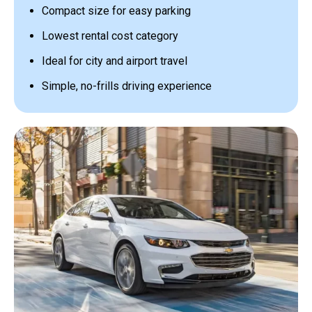
Compact size for easy parking
Lowest rental cost category
Ideal for city and airport travel
Simple, no-frills driving experience