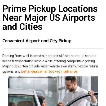
Prime Pickup Locations
Near Major US Airports
and Cities
Convenient Airport and City Pickup
Renting from well-located airport and off-airport rental centers
keeps transportation simple while offering competitive pricing.
Major hubs often provide wider vehicle availability, flexible return
options, and
better deals when booked in advance
.