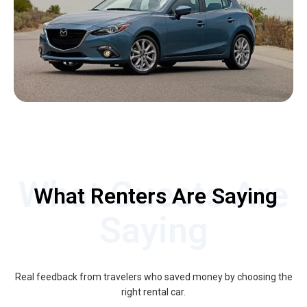
What Guests Are
What Renters Are Saying
Saying
Real feedback from travelers who saved money by choosing the
right rental car.