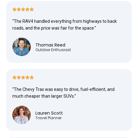





“The RAV4 handled everything from highways to back
roads, and the price was fair for the space.”
Thomas Reed
Outdoor Enthusiast





“The Chevy Trax was easy to drive, fuel-efficient, and
much cheaper than larger SUVs.”
Lauren Scott
Travel Planner