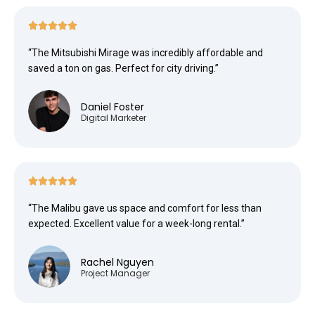





“The Mitsubishi Mirage was incredibly affordable and
saved a ton on gas. Perfect for city driving.”
Daniel Foster
Digital Marketer





“The Malibu gave us space and comfort for less than
expected. Excellent value for a week-long rental.”
Rachel Nguyen
Project Manager