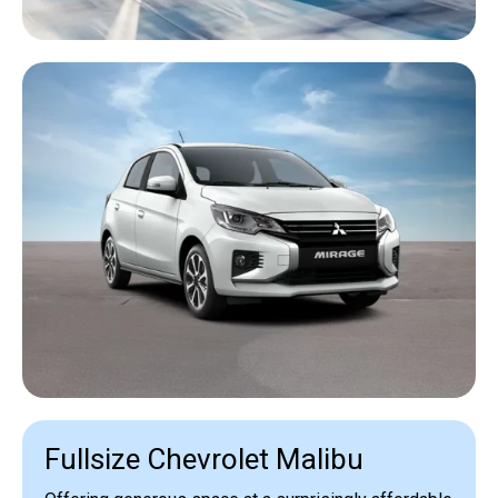
Fullsize Chevrolet Malibu