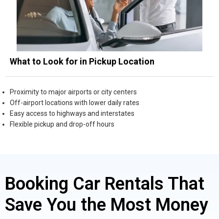
What to Look for in Pickup Location
Proximity to major airports or city centers
Off-airport locations with lower daily rates
Easy access to highways and interstates
Flexible pickup and drop-off hours
Booking Car Rentals That
Save You the Most Money