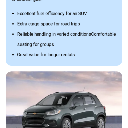
Excellent fuel efficiency for an SUV
Extra cargo space for road trips
Reliable handling in varied conditions
Comfortable
seating for groups
Great value for longer rentals