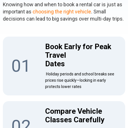
Knowing how and when to book a rental car is just as
important as
choosing the right vehicle
. Small
decisions can lead to big savings over multi-day trips.
Book Early for Peak
Travel
01
Dates
Holiday periods and school breaks see
prices rise quickly—locking in early
protects lower rates
Compare Vehicle
Classes Carefully
02