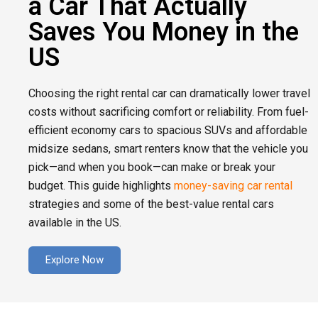
a Car That Actually
Saves You Money in the
US
Choosing the right rental car can dramatically lower travel
costs without sacrificing comfort or reliability. From fuel-
efficient economy cars to spacious SUVs and affordable
midsize sedans, smart renters know that the vehicle you
pick—and when you book—can make or break your
budget. This guide highlights
money-saving car rental
strategies and some of the best-value rental cars
available in the US.
Explore Now