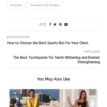
PAJAMAS
PAJAMAS FOR WOMEN
0
previous post
How to Choose the Best Sports Bra for Your Chest
next post
The Best Toothpaste for Teeth Whitening and Enamel
Strengthening
You May Also Like