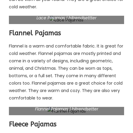
cold weather.
Lace Pajamas | hitrendsettter
Flannel Pajamas
Flannel is a warm and comfortable fabric. It is great for
cold weather. Flannel pajamas are mostly printed and
come in a variety of designs, including geometric,
animal, and Christmas. They can be worn as tops,
bottoms, or a full set. They come in many different
colors too. Flannel pajamas are a great choice for cold
weather. They are warm and cozy. They are also very
comfortable to wear.
Flannel Pajamas | hitrendsetter
Fleece Pajamas