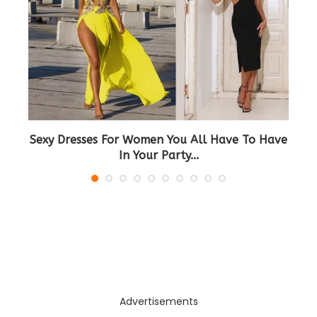
d
Sexy Dresses For Women You All Have To Have
In Your Party...
Advertisements