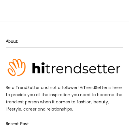
About
Be a TrendSetter and not a follower! HiTrendSetter is here
to provide you all the inspiration you need to become the
trendiest person when it comes to fashion, beauty,
lifestyle, career and relationships.
Recent Post