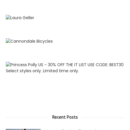
Recent Posts