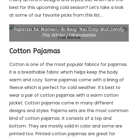
best for this upcoming cold season? Let’s take a look
at some of our favorite picks from this list…
Pajamas for Women- to Keep You Cozy and Comfy
This Winter | hitrendsetter
Cotton Pajamas
Cotton is one of the most popular fabrics for pajamas.
It is a breathable fabric which helps keep the body
warm and cozy. Some pajamas come with a lining of
fleece which is perfect for cold weather. It’s best to
wear a pair of cotton pajamas with a warm cotton
jacket. Cotton pajamas come in many different
designs and styles. Pajama sets are the most common
kind of cotton pajamas. It consists of a top and
bottom. They are mostly solid in color and some are
printed too. Printed cotton pajamas are great for