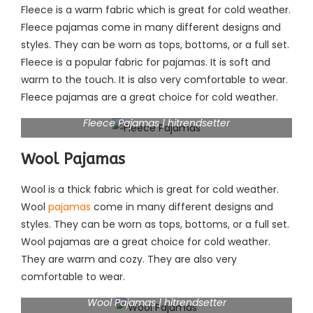
Fleece is a warm fabric which is great for cold weather.
Fleece pajamas come in many different designs and
styles. They can be worn as tops, bottoms, or a full set.
Fleece is a popular fabric for pajamas. It is soft and
warm to the touch. It is also very comfortable to wear.
Fleece pajamas are a great choice for cold weather.
Fleece Pajamas | hitrendsetter
Wool Pajamas
Wool is a thick fabric which is great for cold weather.
Wool
pajamas
come in many different designs and
styles. They can be worn as tops, bottoms, or a full set.
Wool pajamas are a great choice for cold weather.
They are warm and cozy. They are also very
comfortable to wear.
Wool Pajamas | hitrendsetter