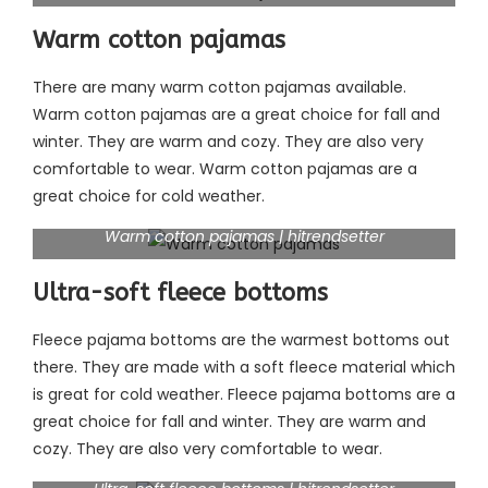
Warm cotton pajamas
There are many warm cotton pajamas available.
Warm cotton pajamas are a great choice for fall and
winter. They are warm and cozy. They are also very
comfortable to wear. Warm cotton pajamas are a
great choice for cold weather.
Warm cotton pajamas | hitrendsetter
Ultra-soft fleece bottoms
Fleece pajama bottoms are the warmest bottoms out
there. They are made with a soft fleece material which
is great for cold weather. Fleece pajama bottoms are a
great choice for fall and winter. They are warm and
cozy. They are also very comfortable to wear.