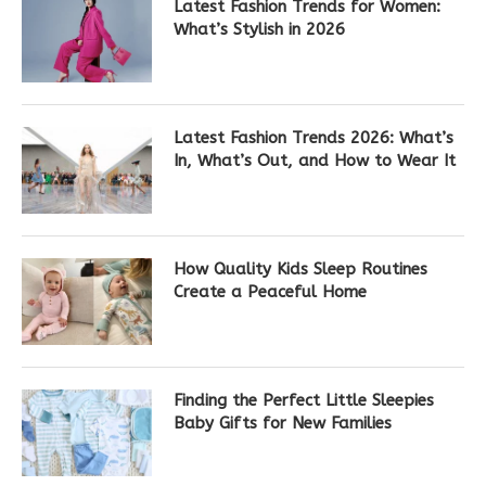
Latest Fashion Trends for Women:
What’s Stylish in 2026
Latest Fashion Trends 2026: What’s
In, What’s Out, and How to Wear It
How Quality Kids Sleep Routines
Create a Peaceful Home
Finding the Perfect Little Sleepies
Baby Gifts for New Families