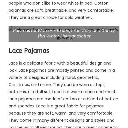
people who don’t like to wear white in bed. Cotton
pajamas are soft, breathable, and very comfortable.
They are a great choice for cold weather.
Pajamas for Women- to Keep You Cozy and Comfy
This Winter | hitreandsetter
Lace Pajamas
Lace is a delicate fabric with a beautiful design and
look. Lace pajamas are mostly printed and come in a
variety of designs, including floral, geometric,
Christmas, and more. They can be worn as tops,
bottoms, or a full set. Lace is a warm fabric and most
lace pajamas are made of cotton or a blend of cotton
and spandex. Lace is a great fabric for pajamas
because they are soft, warm, and very comfortable.
They come in many different designs and styles and
can be worn all year round. They are a great choice for