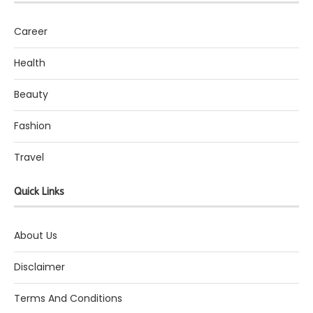
Career
Health
Beauty
Fashion
Travel
Quick Links
About Us
Disclaimer
Terms And Conditions