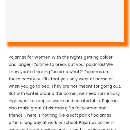
Pajamas for Women With the nights getting colder
and longer, it’s time to break out your pajamas! We
know you’re thinking “pajama what?” Pajamas are
those comfy outfits that you only wear at home or
when you go to bed. They are not meant for going out.
But with winter around the corner, we need some cozy
nightwear to keep us warm and comfortable. Pajamas
also make great Christmas gifts for women and
friends. There is nothing like a soft pair of pajamas
after a long day at work or school. Pajamas come in
many different designs and styles, but which are the