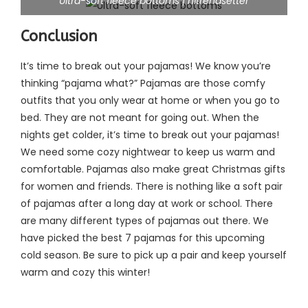
Ultra-soft fleece bottoms | hitrendsetter
Conclusion
It’s time to break out your pajamas! We know you’re
thinking “pajama what?” Pajamas are those comfy
outfits that you only wear at home or when you go to
bed. They are not meant for going out. When the
nights get colder, it’s time to break out your pajamas!
We need some cozy nightwear to keep us warm and
comfortable. Pajamas also make great Christmas gifts
for women and friends. There is nothing like a soft pair
of pajamas after a long day at work or school. There
are many different types of pajamas out there. We
have picked the best 7 pajamas for this upcoming
cold season. Be sure to pick up a pair and keep yourself
warm and cozy this winter!