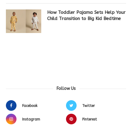
How Toddler Pajama Sets Help Your
Child Transition to Big Kid Bedtime
Follow Us
Facebook
Twitter
Instagram
Pinterest