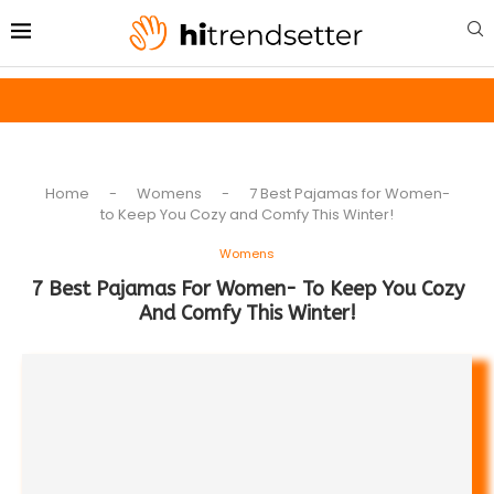
Home
-
Womens
-
7 Best Pajamas for Women-
to Keep You Cozy and Comfy This Winter!
Womens
7 Best Pajamas For Women- To Keep You Cozy
And Comfy This Winter!